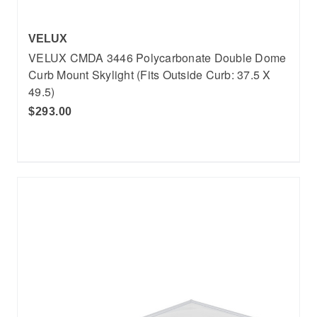
VELUX
VELUX CMDA 3446 Polycarbonate Double Dome
Curb Mount Skylight (Fits Outside Curb: 37.5 X
49.5)
$293.00