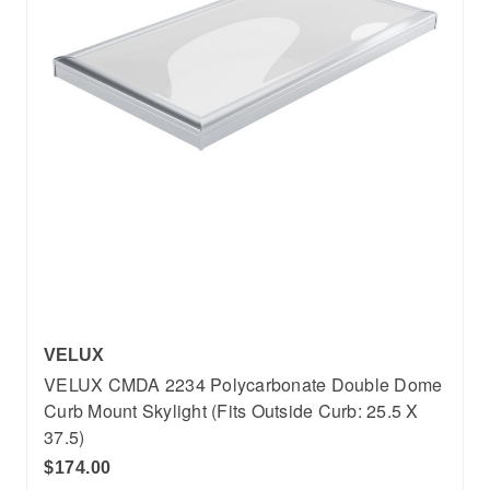
VELUX
VELUX CMDA 2234 Polycarbonate Double Dome
Curb Mount Skylight (Fits Outside Curb: 25.5 X
37.5)
$174.00