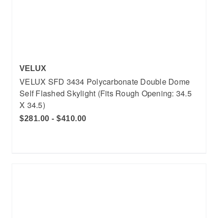
VELUX
VELUX SFD 3434 Polycarbonate Double Dome
Self Flashed Skylight (Fits Rough Opening: 34.5
X 34.5)
$281.00 - $410.00