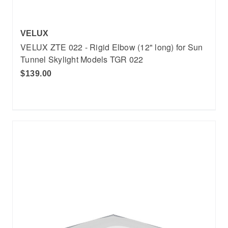
VELUX
VELUX ZTE 022 - Rigid Elbow (12" long) for Sun
Tunnel Skylight Models TGR 022
$139.00