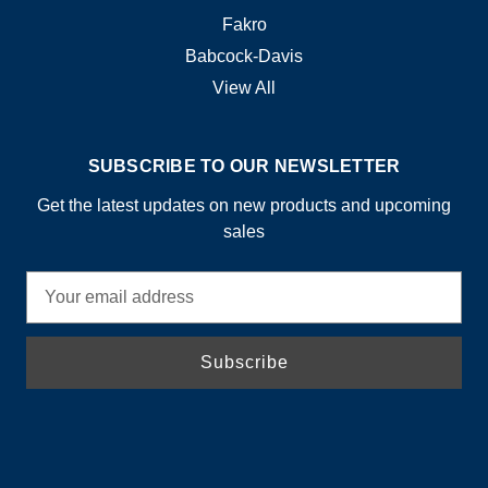
Fakro
Babcock-Davis
View All
SUBSCRIBE TO OUR NEWSLETTER
Get the latest updates on new products and upcoming
sales
E
m
a
i
l
A
d
d