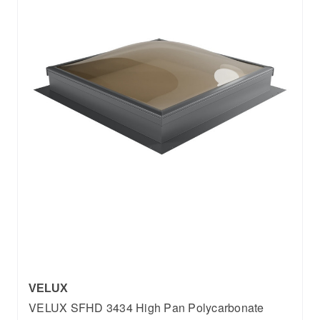
VELUX
VELUX SFHD 3434 High Pan Polycarbonate