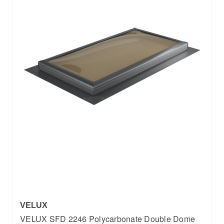
VELUX
VELUX SFD 2246 Polycarbonate Double Dome