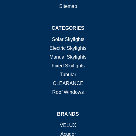
Sitemap
CATEGORIES
Solar Skylights
Electric Skylights
Manual Skylights
Fixed Skylights
Tubular
CLEARANCE
Roof Windows
BRANDS
VELUX
Acudor