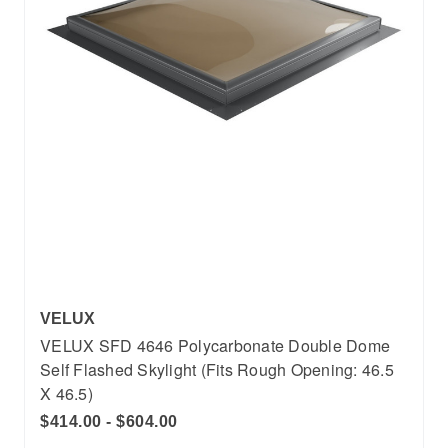
VELUX
VELUX SFD 4646 Polycarbonate Double Dome
Self Flashed Skylight (Fits Rough Opening: 46.5
X 46.5)
$414.00 - $604.00