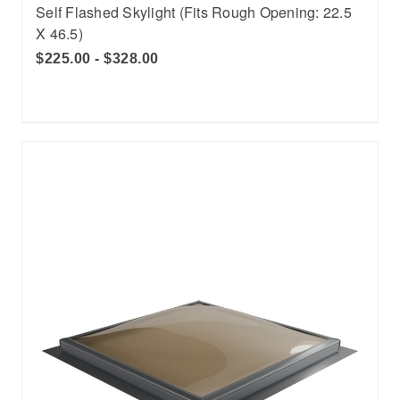
Self Flashed Skylight (Fits Rough Opening: 22.5
X 46.5)
$225.00 - $328.00