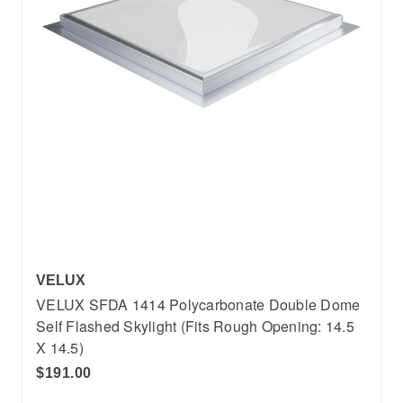
VELUX
VELUX SFDA 1414 Polycarbonate Double Dome
Self Flashed Skylight (Fits Rough Opening: 14.5
X 14.5)
$191.00