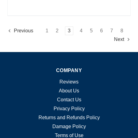
1
2
3
4
5
6
7
8
Previous
Next
COMPANY
Reviews
About Us
Contact Us
Privacy Policy
Returns and Refunds Policy
Damage Policy
Terms of Use