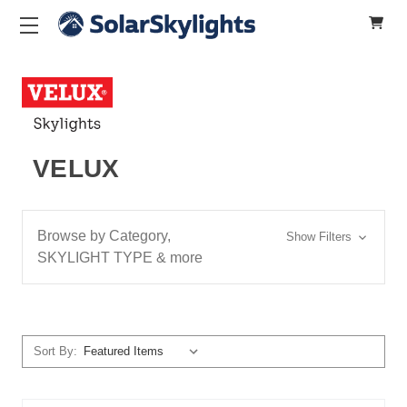
VELUX
Browse by Category,
Show Filters
SKYLIGHT TYPE & more
Sort By: