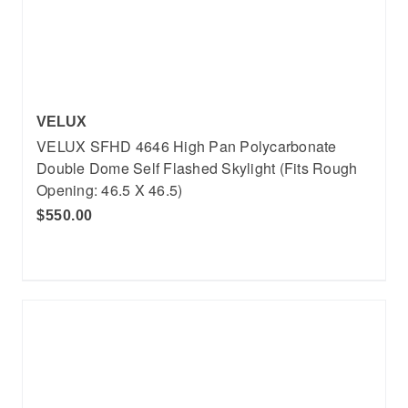
VELUX
VELUX SFHD 4646 High Pan Polycarbonate
Double Dome Self Flashed Skylight (Fits Rough
Opening: 46.5 X 46.5)
$550.00