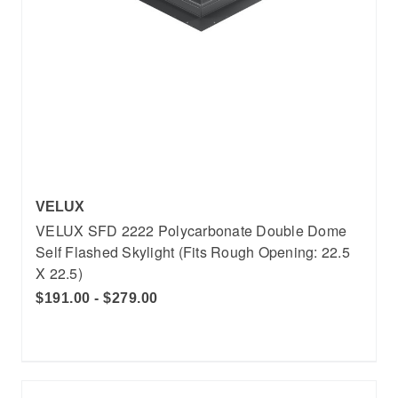
VELUX
VELUX SFD 2222 Polycarbonate Double Dome
Self Flashed Skylight (Fits Rough Opening: 22.5
X 22.5)
$191.00 - $279.00