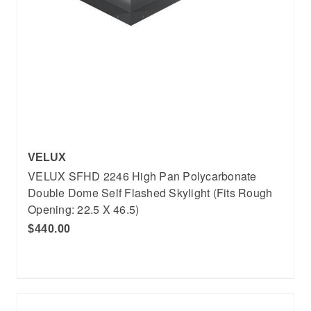
VELUX
VELUX SFHD 2246 High Pan Polycarbonate
Double Dome Self Flashed Skylight (Fits Rough
Opening: 22.5 X 46.5)
$440.00