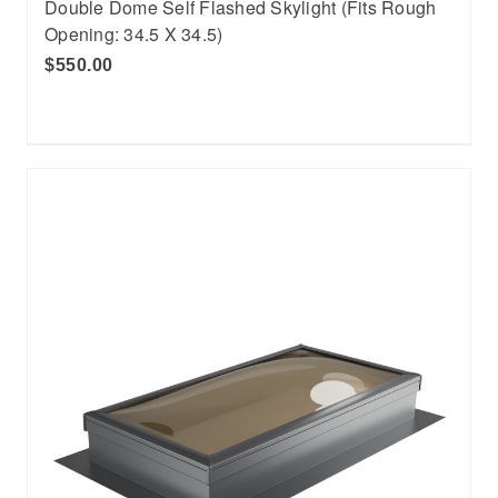
Double Dome Self Flashed Skylight (Fits Rough
Opening: 34.5 X 34.5)
$550.00