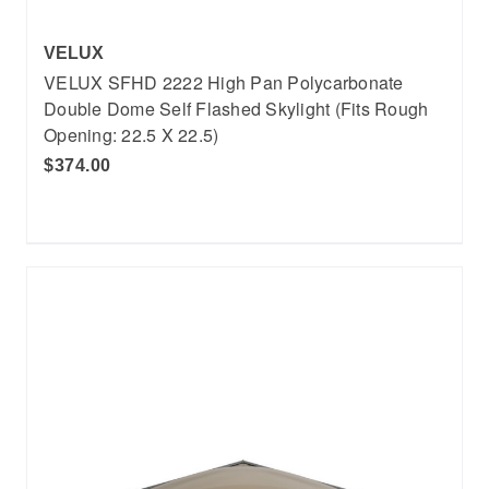
VELUX
VELUX SFHD 2222 High Pan Polycarbonate
Double Dome Self Flashed Skylight (Fits Rough
Opening: 22.5 X 22.5)
$374.00