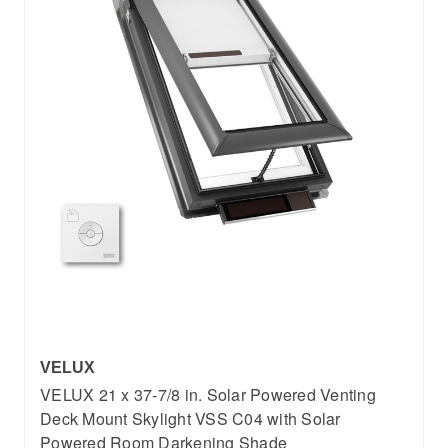
VELUX
VELUX 21 x 37-7/8 in. Solar Powered Venting
Deck Mount Skylight VSS C04 with Solar
Powered Room Darkening Shade