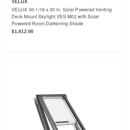
VELUX
VELUX 30-1/16 x 30 in. Solar Powered Venting
Deck Mount Skylight VSS M02 with Solar
Powered Room Darkening Shade
$1,812.00