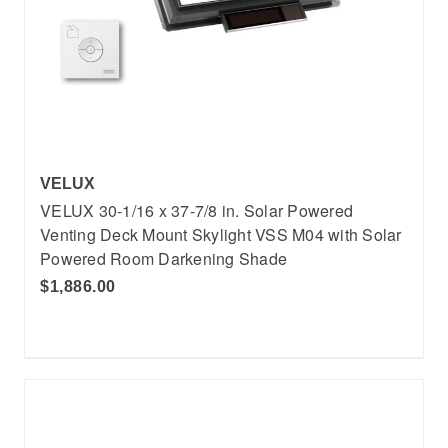
VELUX
VELUX 30-1/16 x 37-7/8 in. Solar Powered
Venting Deck Mount Skylight VSS M04 with Solar
Powered Room Darkening Shade
$1,886.00