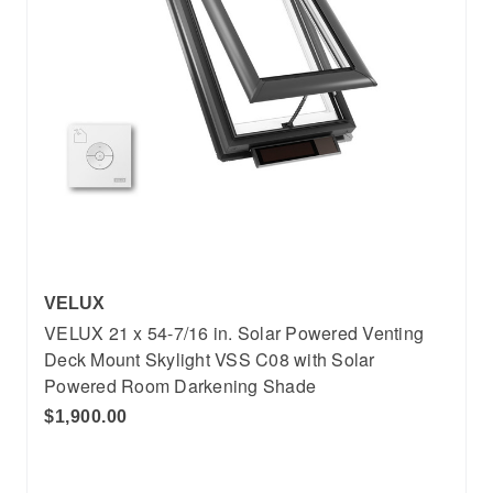
VELUX
VELUX 21 x 54-7/16 in. Solar Powered Venting
Deck Mount Skylight VSS C08 with Solar
Powered Room Darkening Shade
$1,900.00