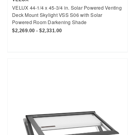
VELUX 44-1/4 x 45-3/4 in. Solar Powered Venting
Deck Mount Skylight VSS S06 with Solar
Powered Room Darkening Shade
$2,269.00 - $2,331.00