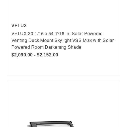
VELUX
VELUX 30-1/16 x 54-7/16 in. Solar Powered
Venting Deck Mount Skylight VSS M08 with Solar
Powered Room Darkening Shade
$2,090.00 - $2,152.00