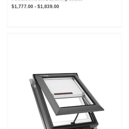
$1,777.00 - $1,839.00