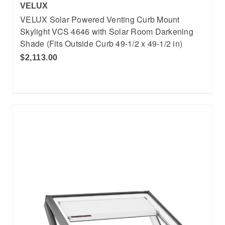
VELUX
VELUX Solar Powered Venting Curb Mount
Skylight VCS 4646 with Solar Room Darkening
Shade (Fits Outside Curb 49-1/2 x 49-1/2 in)
$2,113.00