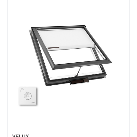
VELUX