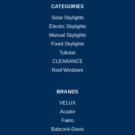
CATEGORIES
Solar Skylights
Electric Skylights
Manual Skylights
Fixed Skylights
Tubular
CLEARANCE
Roof Windows
BRANDS
VELUX
Acudor
Fakro
Babcock-Davis