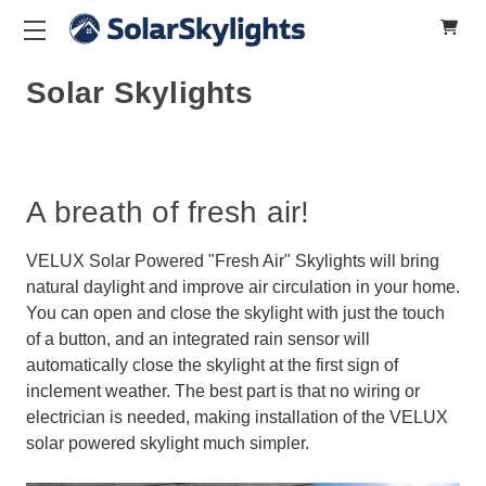
Solar Skylights
A breath of fresh air!
VELUX Solar Powered "Fresh Air" Skylights will bring
natural daylight and improve air circulation in your home.
You can open and close the skylight with just the touch
of a button, and an integrated rain sensor will
automatically close the skylight at the first sign of
inclement weather. The best part is that no wiring or
electrician is needed, making installation of the VELUX
solar powered skylight much simpler.