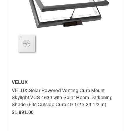
VELUX
VELUX Solar Powered Venting Curb Mount
Skylight VCS 4630 with Solar Room Darkening
Shade (Fits Outside Curb 49-1/2 x 33-1/2 in)
$1,991.00