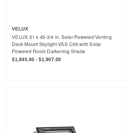
VELUX
VELUX 21 x 45-3/4 in. Solar Powered Venting
Deck Mount Skylight VSS C06 with Solar
Powered Room Darkening Shade
$1,845.00 - $1,907.00