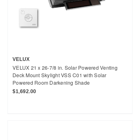
VELUX
VELUX 21 x 26-7/8 in. Solar Powered Venting
Deck Mount Skylight VSS C01 with Solar
Powered Room Darkening Shade
$1,692.00