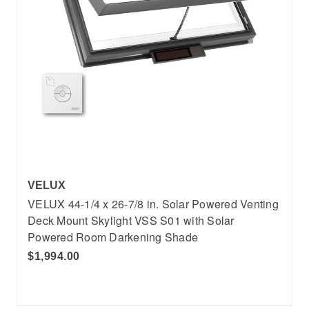
VELUX
VELUX 44-1/4 x 26-7/8 in. Solar Powered Venting
Deck Mount Skylight VSS S01 with Solar
Powered Room Darkening Shade
$1,994.00