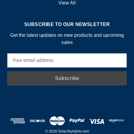
View All
SUBSCRIBE TO OUR NEWSLETTER
Get the latest updates on new products and upcoming
sales
E
m
a
i
l
A
d
d
r
e
s
© 2026 SolarSkylights.com