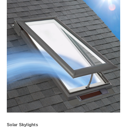
Solar Skylights