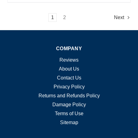
1
2
Next
COMPANY
Reviews
About Us
Contact Us
Privacy Policy
Returns and Refunds Policy
Damage Policy
Terms of Use
Sitemap