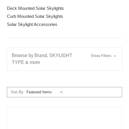
Deck Mounted Solar Skylights
Curb Mounted Solar Skylights
Solar Skylight Accessories
Browse by Brand, SKYLIGHT
Show Filters
TYPE & more
Sort By: