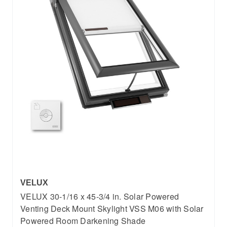
VELUX
VELUX 30-1/16 x 45-3/4 in. Solar Powered
Venting Deck Mount Skylight VSS M06 with Solar
Powered Room Darkening Shade