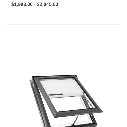
$1,983.00 - $2,045.00