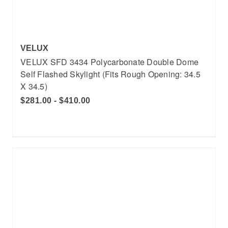
VELUX
VELUX SFD 3434 Polycarbonate Double Dome
Self Flashed Skylight (Fits Rough Opening: 34.5
X 34.5)
$281.00 - $410.00