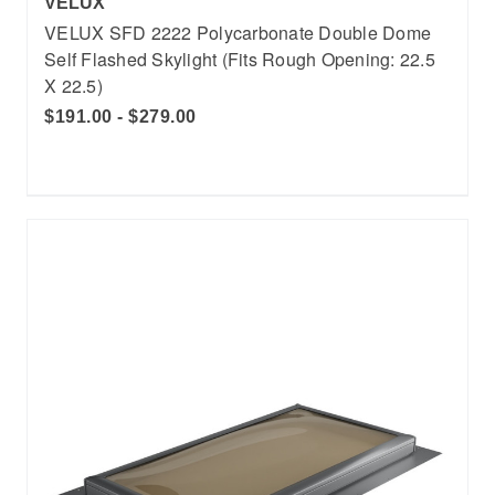
VELUX
VELUX SFD 2222 Polycarbonate Double Dome
Self Flashed Skylight (Fits Rough Opening: 22.5
X 22.5)
$191.00 - $279.00