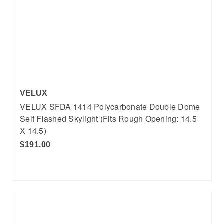
VELUX
VELUX SFDA 1414 Polycarbonate Double Dome
Self Flashed Skylight (Fits Rough Opening: 14.5
X 14.5)
$191.00