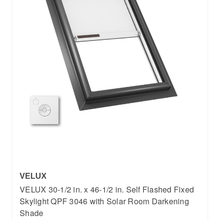
VELUX
VELUX 30-1/2 in. x 46-1/2 in. Self Flashed Fixed
Skylight QPF 3046 with Solar Room Darkening
Shade