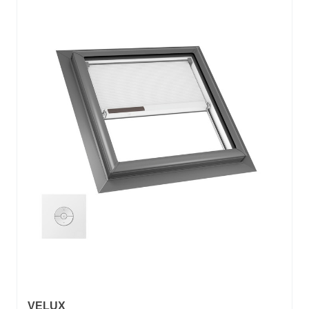
VELUX