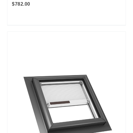
$782.00