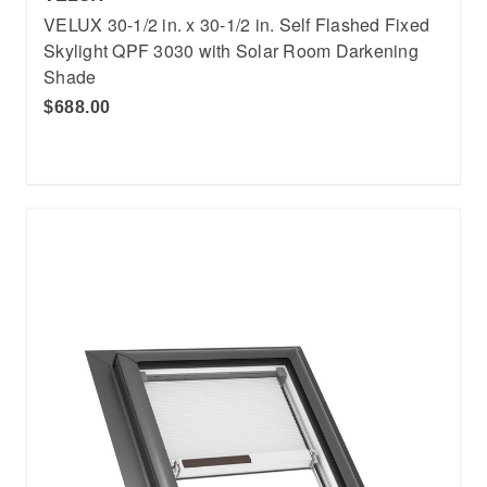
VELUX 30-1/2 in. x 30-1/2 in. Self Flashed Fixed
Skylight QPF 3030 with Solar Room Darkening
Shade
$688.00