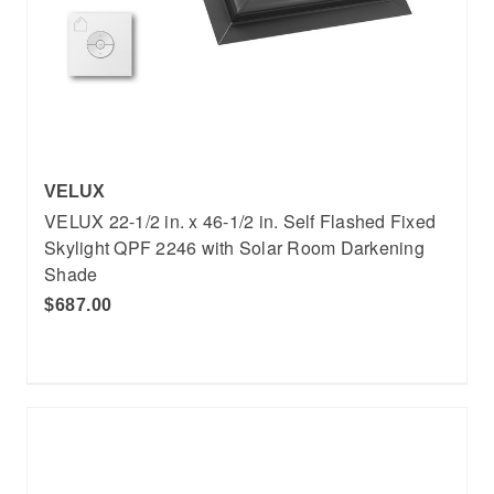
VELUX
VELUX 22-1/2 in. x 46-1/2 in. Self Flashed Fixed
Skylight QPF 2246 with Solar Room Darkening
Shade
$687.00