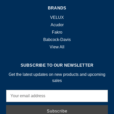
BRANDS
VELUX
Acudor
Fakro
Babcock-Davis
View All
SUBSCRIBE TO OUR NEWSLETTER
Get the latest updates on new products and upcoming
sales
E
m
a
i