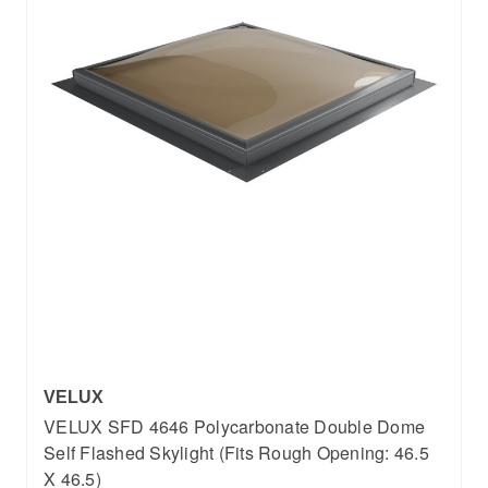
VELUX
VELUX SFD 4646 Polycarbonate Double Dome
Self Flashed Skylight (Fits Rough Opening: 46.5
X 46.5)