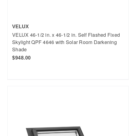
VELUX
VELUX 46-1/2 in. x 46-1/2 in. Self Flashed Fixed
Skylight QPF 4646 with Solar Room Darkening
Shade
$948.00