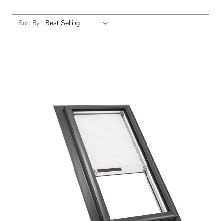
Sort By: