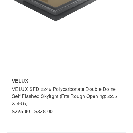
VELUX
VELUX SFD 2246 Polycarbonate Double Dome
Self Flashed Skylight (Fits Rough Opening: 22.5
X 46.5)
$225.00 - $328.00