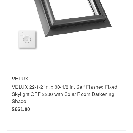
VELUX
VELUX 22-1/2 in. x 30-1/2 in. Self Flashed Fixed
Skylight QPF 2230 with Solar Room Darkening
Shade
$661.00