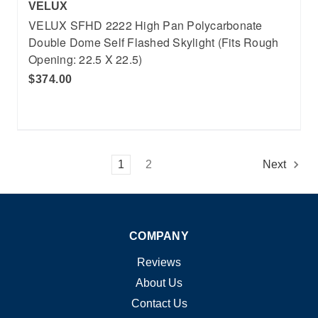
VELUX
VELUX SFHD 2222 High Pan Polycarbonate
Double Dome Self Flashed Skylight (Fits Rough
Opening: 22.5 X 22.5)
$374.00
1
2
Next
COMPANY
Reviews
About Us
Contact Us