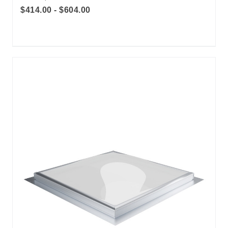
$414.00 - $604.00