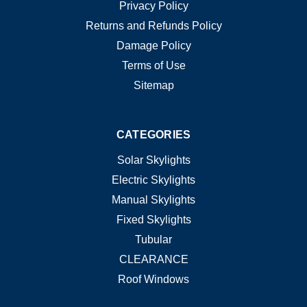
Privacy Policy
Returns and Refunds Policy
Damage Policy
Terms of Use
Sitemap
CATEGORIES
Solar Skylights
Electric Skylights
Manual Skylights
Fixed Skylights
Tubular
CLEARANCE
Roof Windows