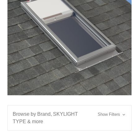
Browse by Brand, SKYLIGHT
Show Filters
TYPE & more