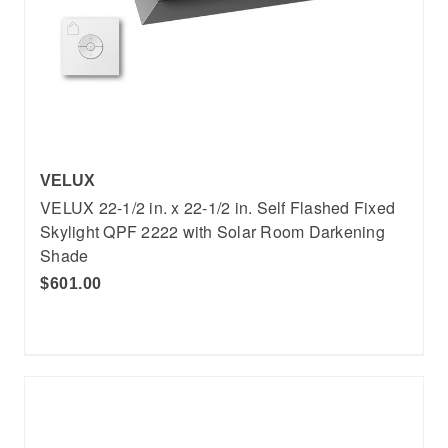
VELUX
VELUX 22-1/2 in. x 22-1/2 in. Self Flashed Fixed
Skylight QPF 2222 with Solar Room Darkening
Shade
$601.00