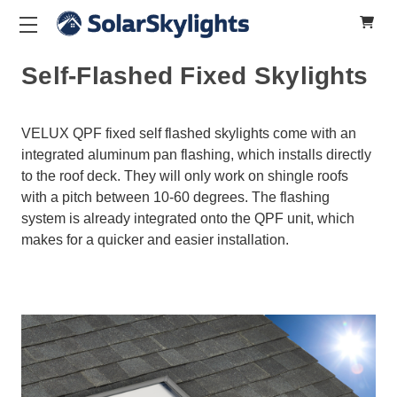
Self-Flashed Fixed Skylights
VELUX QPF fixed self flashed skylights come with an
integrated aluminum pan flashing, which installs directly
to the roof deck. They will only work on shingle roofs
with a pitch between 10-60 degrees. The flashing
system is already integrated onto the QPF unit, which
makes for a quicker and easier installation.