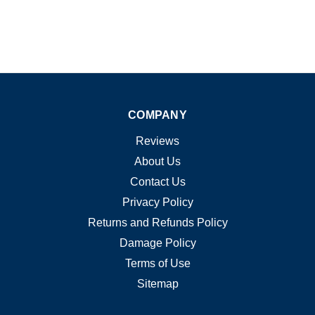
COMPANY
Reviews
About Us
Contact Us
Privacy Policy
Returns and Refunds Policy
Damage Policy
Terms of Use
Sitemap