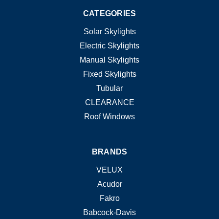
CATEGORIES
Solar Skylights
Electric Skylights
Manual Skylights
Fixed Skylights
Tubular
CLEARANCE
Roof Windows
BRANDS
VELUX
Acudor
Fakro
Babcock-Davis