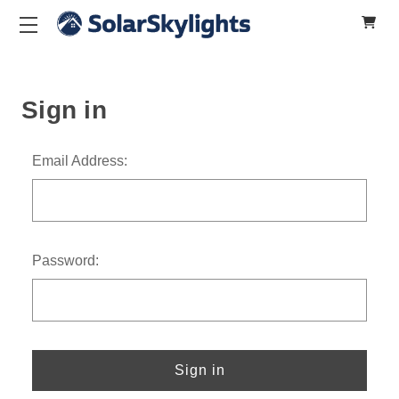
Sign in
Email Address:
Password: