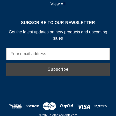
View All
SUBSCRIBE TO OUR NEWSLETTER
Get the latest updates on new products and upcoming
sales
E
m
a
i
l
A
d
d
r
e
s
© 2026 SolarSkylights.com