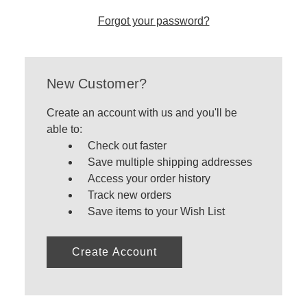
Forgot your password?
New Customer?
Create an account with us and you'll be
able to:
Check out faster
Save multiple shipping addresses
Access your order history
Track new orders
Save items to your Wish List
Create Account