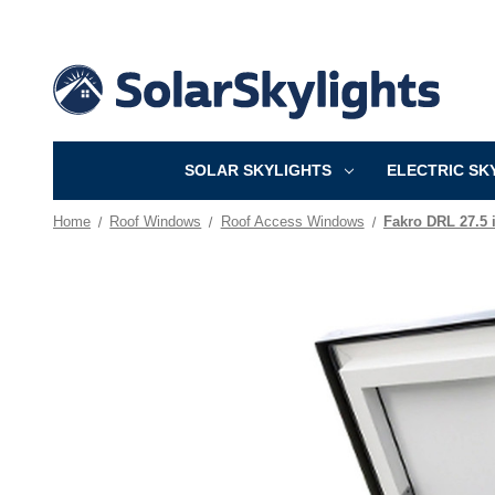
SOLAR SKYLIGHTS
ELECTRIC SK
Home
Roof Windows
Roof Access Windows
Fakro DRL 27.5 i