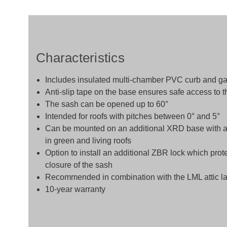
Characteristics
Includes insulated multi-chamber PVC curb and ga
Anti-slip tape on the base ensures safe access to th
The sash can be opened up to 60°
Intended for roofs with pitches between 0° and 5°
Can be mounted on an additional XRD base with a he
in green and living roofs
Option to install an additional ZBR lock which prot
closure of the sash
Recommended in combination with the LML attic la
10-year warranty