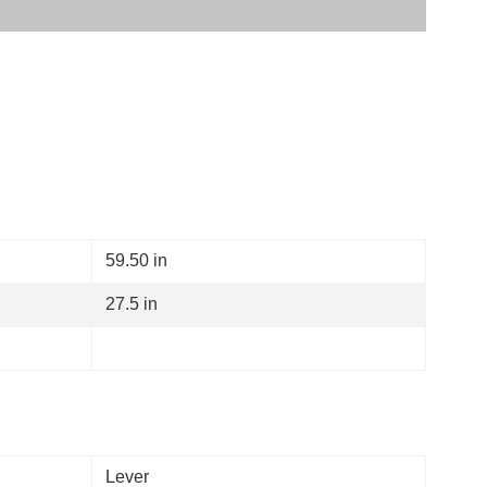
59.50 in
27.5 in
Lever