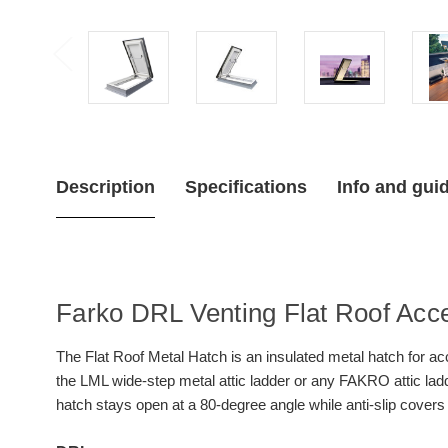
Description
Specifications
Info and gui
Farko DRL Venting Flat Roof Acc
The Flat Roof Metal Hatch is an insulated metal hatch for acc
the LML wide-step metal attic ladder or any FAKRO attic lad
hatch stays open at a 80-degree angle while anti-slip covers