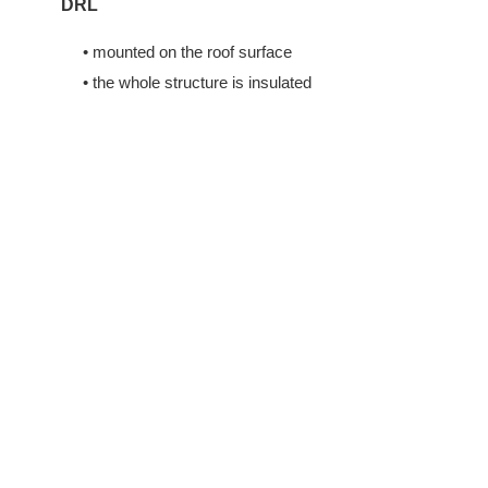
DRL
• mounted on the roof surface
• the whole structure is insulated