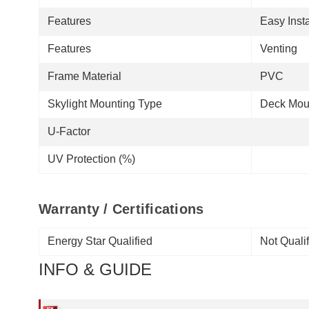
Features
Easy Insta
Features
Venting
Frame Material
PVC
Skylight Mounting Type
Deck Mou
U-Factor
UV Protection (%)
Warranty / Certifications
Energy Star Qualified
Not Quali
INFO & GUIDE