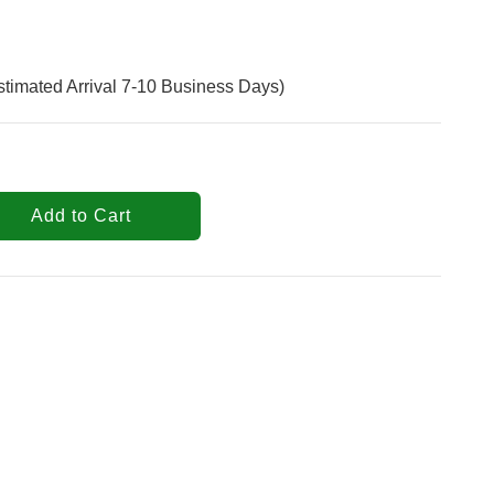
stimated Arrival 7-10 Business Days)