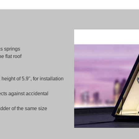
s springs
e flat roof
ight of 5.9", for installation
ects against accidental
dder of the same size