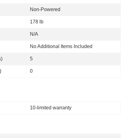
Non-Powered
178 lb
N/A
No Additional Items Included
s)
5
)
0
10-limited warranty