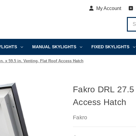
My Account
YLIGHTS
MANUAL SKYLIGHTS
FIXED SKYLIGHTS
n. x 59.5 in. Venting, Flat Roof Access Hatch
Fakro DRL 27.5 i
Access Hatch
Fakro