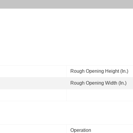
Rough Opening Height (In.)
Rough Opening Width (In.)
Operation