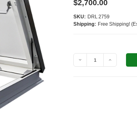
$2,700.00
SKU:
DRL 2759
Shipping:
Free Shipping! (E
Current
Stock:
Decrease
Increase
Quantity
Quantity
of
of
Fakro
Fakro
DRL
DRL
27.5
27.5
in.
in.
x
x
59.5
59.5
in.
in.
Venting,
Venting,
Flat
Flat
Roof
Roof
Access
Access
Hatch
Hatch