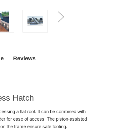
de
Reviews
ess Hatch
essing a flat roof. It can be combined with
der for ease of access. The piston-assisted
 on the frame ensure safe footing.