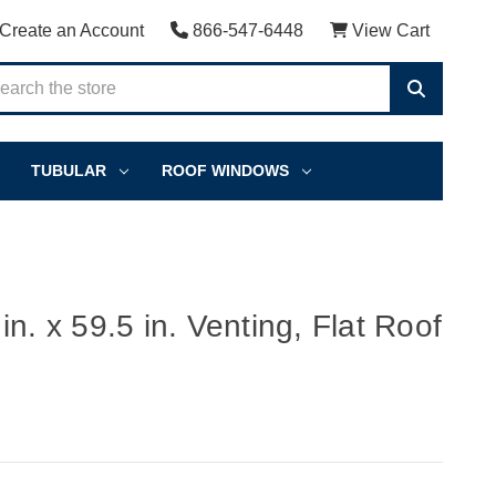
Create an Account
866-547-6448
View Cart
TUBULAR
ROOF WINDOWS
n. x 59.5 in. Venting, Flat Roof