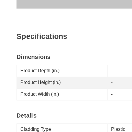
Specifications
Dimensions
Product Depth (in.)
-
Product Height (in.)
-
Product Width (in.)
-
Details
Cladding Type
Plastic