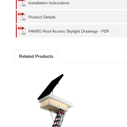
Installation Instructions
Product Details
FAKRO Roof Access Skylight Drawings - PDF
Related Products