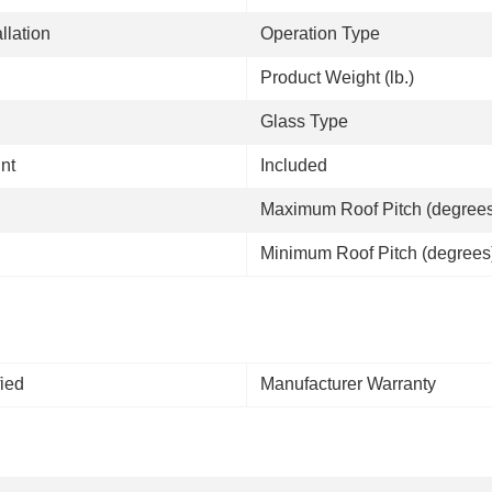
llation
Operation Type
Product Weight (lb.)
Glass Type
nt
Included
Maximum Roof Pitch (degree
Minimum Roof Pitch (degrees
fied
Manufacturer Warranty