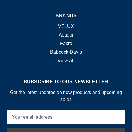
BRANDS
VELUX
Acudor
Fakro
Babcock-Davis
View All
SUBSCRIBE TO OUR NEWSLETTER
Get the latest updates on new products and upcoming
sales
E
m
a