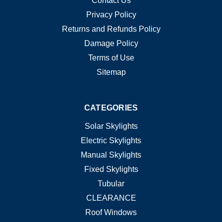
Contact Us
Privacy Policy
Returns and Refunds Policy
Damage Policy
Terms of Use
Sitemap
CATEGORIES
Solar Skylights
Electric Skylights
Manual Skylights
Fixed Skylights
Tubular
CLEARANCE
Roof Windows