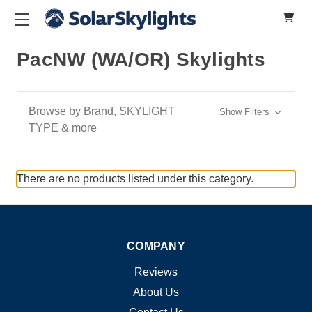
PacNW (WA/OR) Skylights
Browse by Brand, SKYLIGHT
Show Filters
TYPE & more
There are no products listed under this category.
COMPANY
Reviews
About Us