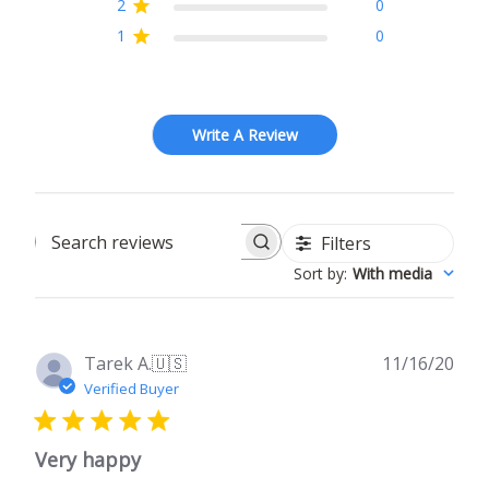
2
0
1
0
Write A Review
Filters
Search
Sort by
:
With media
reviews
Publ
Tarek A.
🇺🇸
11/16/20
date
Verified Buyer
Very happy