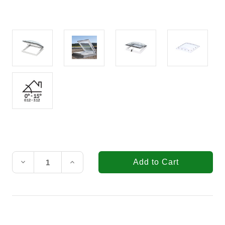
Current
Stock:
Decrease
Increase
Quantity
Quantity
of
of
VELUX
VELUX
35-
35-
7/16
7/16
in.
in.
x
x