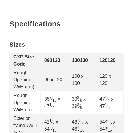
Specifications
Sizes
CXP Size
090120
100100
120120
Code
Rough
100 x
120 x
Opening
90 x 120
100
120
WxH (cm)
Rough
7
3
1
35
⁄
x
39
⁄
x
47
⁄
x
16
8
4
Opening
1
3
1
47
⁄
39
⁄
47
⁄
4
8
4
WxH (in)
Exterior
1
7
5
42
⁄
x
46
⁄
x
54
⁄
x
2
16
16
frame WxH
5
7
5
54
⁄
46
⁄
54
⁄
16
16
16
(in)