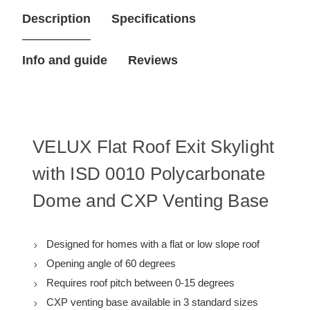
47-
47-
Description
Specifications
1/4
1/4
in.
in.
Flat
Flat
Roof
Roof
Info and guide
Reviews
Exit
Exit
Skylight
Skylight
with
with
Polycarbonate
Polycarbonate
Dome,
Dome,
Includes
Includes
Manual
Manual
Venting
Venting
VELUX Flat Roof Exit Skylight
Base
Base
with ISD 0010 Polycarbonate
Dome and CXP Venting Base
Designed for homes with a flat or low slope roof
Opening angle of 60 degrees
Requires roof pitch between 0-15 degrees
CXP venting base available in 3 standard sizes