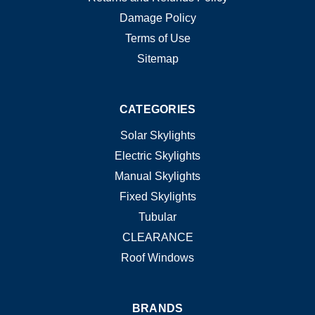
Damage Policy
Terms of Use
Sitemap
CATEGORIES
Solar Skylights
Electric Skylights
Manual Skylights
Fixed Skylights
Tubular
CLEARANCE
Roof Windows
BRANDS