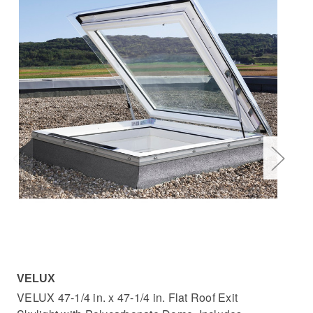
VELUX
VE
VELUX 47-1/4 in. x 47-1/4 in. Flat Roof Exit
VEL