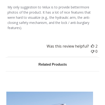
My only suggestion to Velux is to provide better/more
photos of the product. It has a lot of nice features that
were hard to visualize (e.g,. the hydraulic arm, the anti-
closing safety mechanism, and the lock / anti-burglary
features).
Was this review helpful?
2
0
Related Products