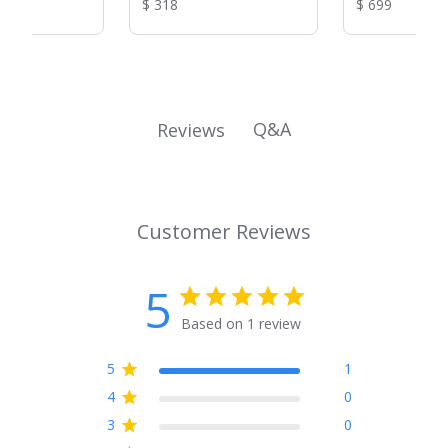
Reviews:
Reviews:
Product
Product
$ 318
$ 699
37-1/2 in)
in)
Price:
Price:
Q&A
Reviews
Customer Reviews
5
Based on 1 review
5
1
4
0
3
0