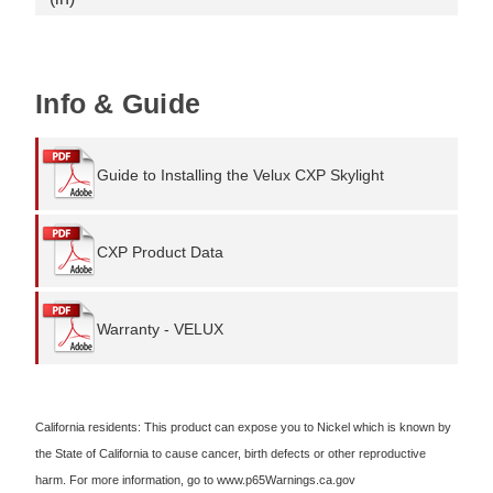
Info & Guide
Guide to Installing the Velux CXP Skylight
CXP Product Data
Warranty - VELUX
California residents: This product can expose you to Nickel which is known by
the State of California to cause cancer, birth defects or other reproductive
harm. For more information, go to www.p65Warnings.ca.gov