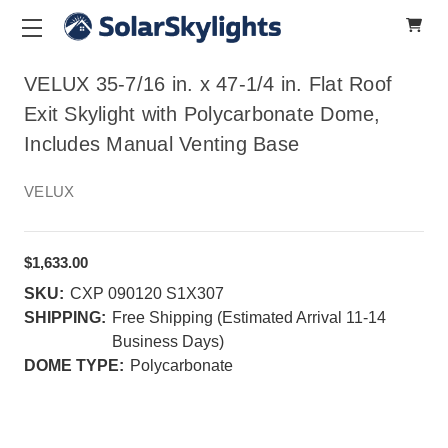
VELUX 35-7/16 in. x 47-1/4 in. Flat Roof
Exit Skylight with Polycarbonate Dome,
Includes Manual Venting Base
VELUX
$1,633.00
SKU:
CXP 090120 S1X307
SHIPPING:
Free Shipping (Estimated Arrival 11-14
Business Days)
DOME TYPE:
Polycarbonate