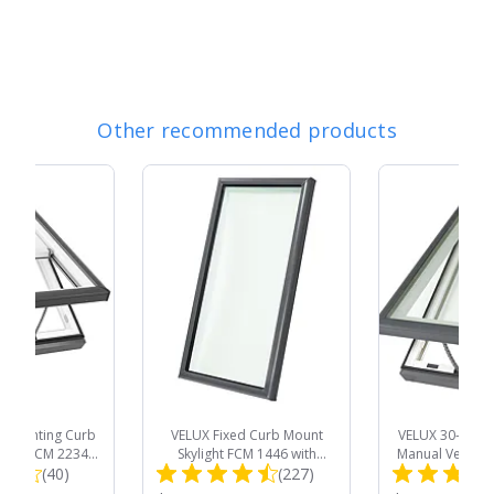
Other recommended products
al Venting Curb
VELUX Fixed Curb Mount
VELUX 30-1/2 in.
light VCM 2234
Skylight FCM 1446 with
Manual Venting
Total
Total
 Room Darkening
(40)
Laminated Low-E3 Glass (Fits
(227)
Skylight VCM
Outside Curb 25-
Outside Curb 17-1/2 x 49-1/2
Tempered Low