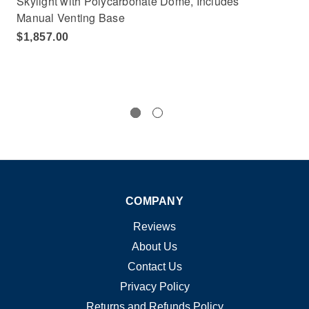
Skylight with Polycarbonate Dome, Includes
Sky
Manual Venting Base
Ma
$1,857.00
$1
COMPANY
Reviews
About Us
Contact Us
Privacy Policy
Returns and Refunds Policy