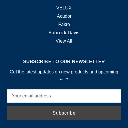
VELUX
Acudor
Fakro
Babcock-Davis
View All
SUBSCRIBE TO OUR NEWSLETTER
Get the latest updates on new products and upcoming
sales
E
m
a
i
l
A