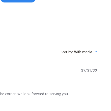
Sort by
:
With media
Publis
07/01/22
date
he corner. We look forward to serving you 