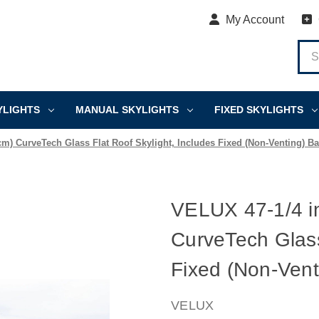
My Account
YLIGHTS
MANUAL SKYLIGHTS
FIXED SKYLIGHTS
 cm) CurveTech Glass Flat Roof Skylight, Includes Fixed (Non-Venting) B
VELUX 47-1/4 in
CurveTech Glass
Fixed (Non-Vent
VELUX