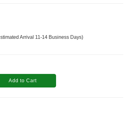
stimated Arrival 11-14 Business Days)