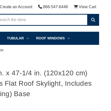
Create an Account
866-547-6448
View Cart
TUBULAR
ROOF WINDOWS
ase
. x 47-1/4 in. (120x120 cm)
 Flat Roof Skylight, Includes
ing) Base