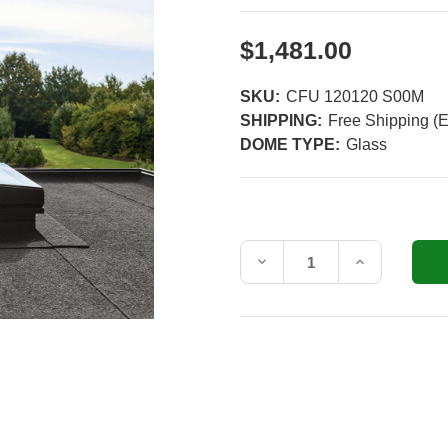
$1,481.00
SKU:
CFU 120120 S00M
SHIPPING:
Free Shipping (E
DOME TYPE:
Glass
Current
Stock:
Decrease
Increase
Quantity
Quantity
of
of
VELUX
VELUX
47-
47-
1/4
1/4
in.
in.
x
x
47-
47-
1/4
1/4
in.
in.
(120x120
(120x120