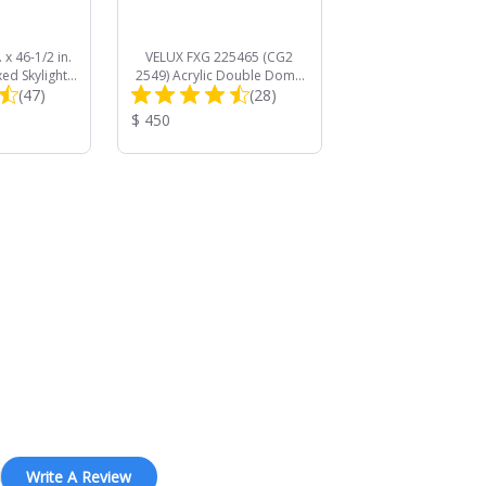
 x 46-1/2 in.
VELUX FXG 225465 (CG2
xed Skylight
2549) Acrylic Double Dome
Total
Total
 Solar Room
(47)
Curb Mount Commercial
(28)
 Shade
Skylight
Reviews:
Reviews:
Product
$ 450
Price:
Write A Review