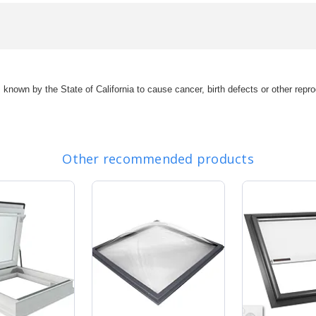
s known by the State of California to cause cancer, birth defects or other r
Other recommended products