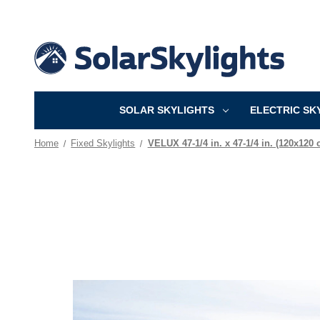
SOLAR SKYLIGHTS
ELECTRIC SK
Home
Fixed Skylights
VELUX 47-1/4 in. x 47-1/4 in. (120x120