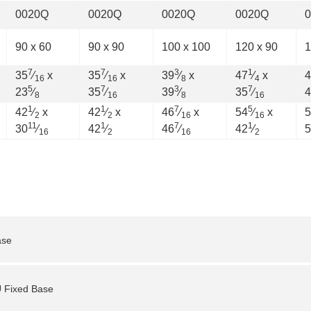
0020Q
0020Q
0020Q
0020Q
90 x 60
90 x 90
100 x 100
120 x 90
1
7
7
3
1
35
⁄
x
35
⁄
x
39
⁄
x
47
⁄
x
4
16
16
8
4
5
7
3
7
23
⁄
35
⁄
39
⁄
35
⁄
4
8
16
8
16
1
1
7
5
42
⁄
x
42
⁄
x
46
⁄
x
54
⁄
x
5
2
2
16
16
11
1
7
1
30
⁄
42
⁄
46
⁄
42
⁄
5
16
2
16
2
ase
U Fixed Base