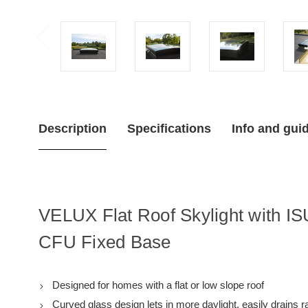
Description
Specifications
Info and gui
VELUX Flat Roof Skylight with I
CFU Fixed Base
Designed for homes with a flat or low slope roof
Curved glass design lets in more daylight, easily drains 