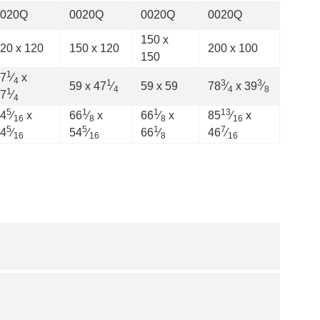
0020Q
0020Q
0020Q
0020Q
150 x
20 x 120
150 x 120
200 x 100
150
1
7
⁄
x
4
1
3
3
59 x 47
⁄
59 x 59
78
⁄
x 39
⁄
4
4
8
1
7
⁄
4
5
1
1
13
4
⁄
x
66
⁄
x
66
⁄
x
85
⁄
x
16
8
8
16
5
5
1
7
4
⁄
54
⁄
66
⁄
46
⁄
16
16
8
16