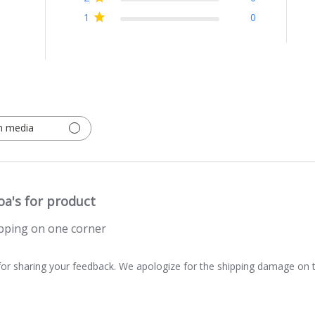
1
0
h media
oa's for product
ping on one corner
or sharing your feedback. We apologize for the shipping damage on t