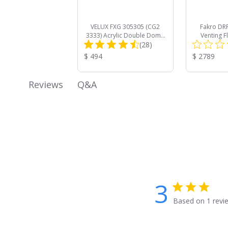
VELUX FXG 305305 (CG2
Fakro DRF 
3333) Acrylic Double Dome
Venting F
Total
Curb Mount Commercial
(28)
Mount Roof 
Skylight
Trip
Reviews:
Product
Product
$ 494
$ 2789
Price:
Price:
Q&A
Reviews
3
Based on 1 revi