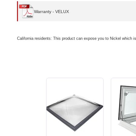
Warranty - VELUX
California residents: This product can expose you to Nickel which i