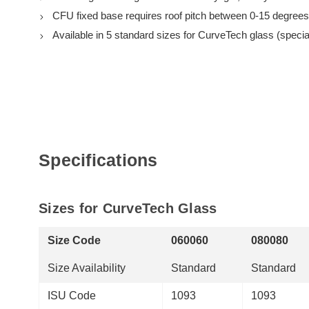
CFU fixed base requires roof pitch between 0-15 degrees
Available in 5 standard sizes for CurveTech glass (special
Specifications
Sizes for CurveTech Glass
Size Code
060060
080080
Size Availability
Standard
Standard
ISU Code
1093
1093