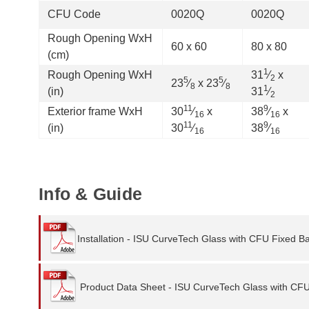
CFU Code
0020Q
0020Q
Rough Opening WxH
60 x 60
80 x 80
(cm)
1
Rough Opening WxH
31
⁄
x
2
5
5
23
⁄
x 23
⁄
8
8
1
(in)
31
⁄
2
11
9
Exterior frame WxH
30
⁄
x
38
⁄
x
16
16
11
9
(in)
30
⁄
38
⁄
16
16
Info & Guide
Installation - ISU CurveTech Glass with CFU Fixed B
Product Data Sheet - ISU CurveTech Glass with CF