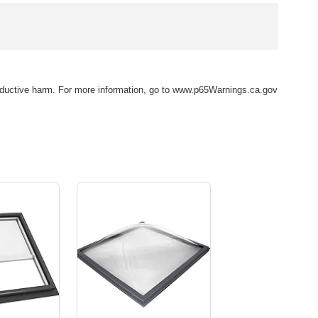
eproductive harm. For more information, go to www.p65Warnings.ca.gov