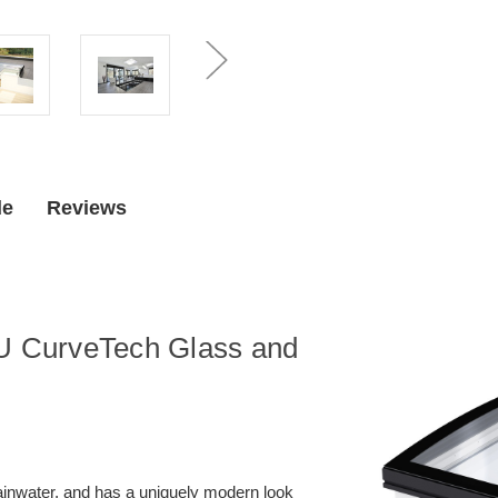
cm)
cm)
CurveTech
CurveTech
Glass
Glass
Flat
Flat
Roof
Roof
Skylight,
Skylight,
Includes
Includes
Fixed
Fixed
(Non-
(Non-
Venting)
Venting)
Base
Base
de
Reviews
SU CurveTech Glass and
rainwater, and has a uniquely modern look