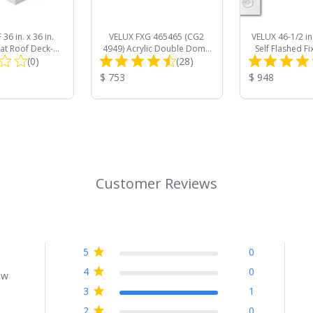
36 in. x 36 in.
VELUX FXG 465465 (CG2
VELUX 46-1/2 in.
lat Roof Deck-
4949) Acrylic Double Dome
Self Flashed Fi
Total
Total
Access Skylight
(0)
Curb Mount Commercial
(28)
QPF 4646 with
le Glazed
Skylight
Darkening
Reviews:
Reviews:
Product
Product
$ 753
$ 948
Price:
Price:
Customer Reviews
5
0
4
0
ew
3
1
2
0