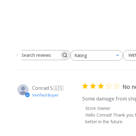
Wit
Rating
Search
All ratings
reviews
No n
Conrad S.
🇺🇸
Verified Buyer
Some damage from ship
Comments
Store Owner
by
Hello Conrad! Thank you f
Store
better in the future.
Owner
on