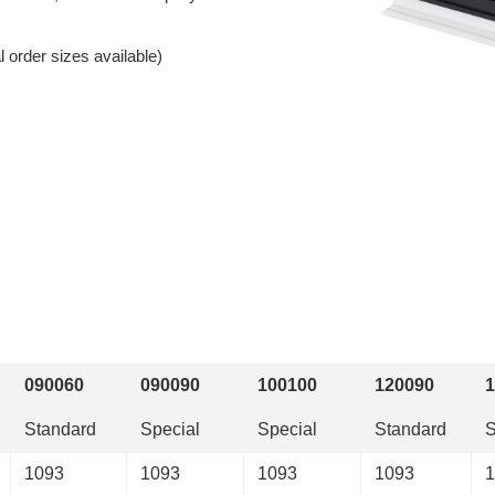
 order sizes available)
090060
090090
100100
120090
1
Standard
Special
Special
Standard
S
1093
1093
1093
1093
1