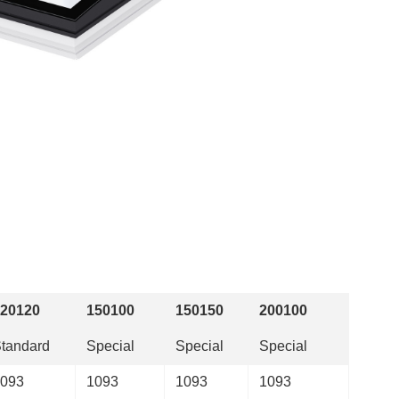
20120
150100
150150
200100
tandard
Special
Special
Special
093
1093
1093
1093