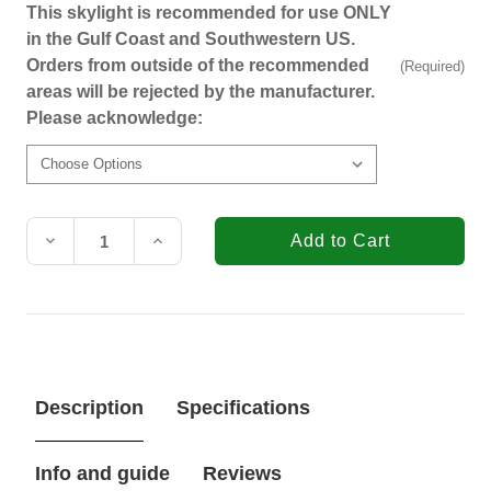
This skylight is recommended for use ONLY
in the Gulf Coast and Southwestern US.
Orders from outside of the recommended
(Required)
areas will be rejected by the manufacturer.
Please acknowledge:
Current
Stock:
Decrease
Increase
Quantity
Quantity
of
of
VELUX
VELUX
CMD
CMD
2222
2222
Polycarbonate
Polycarbonate
Double
Double
Dome
Dome
Description
Specifications
Curb
Curb
Mount
Mount
Skylight
Skylight
(Fits
(Fits
Info and guide
Reviews
Outside
Outside