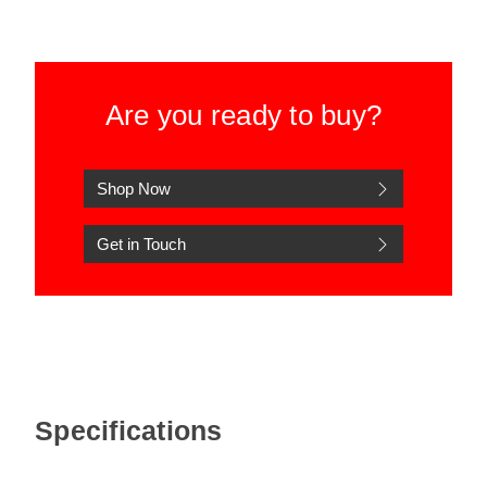
Are you ready to buy?
Shop Now
Get in Touch
Specifications