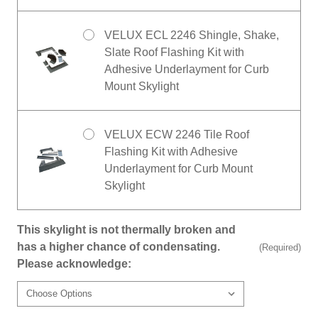
VELUX ECL 2246 Shingle, Shake,
Slate Roof Flashing Kit with
Adhesive Underlayment for Curb
Mount Skylight
VELUX ECW 2246 Tile Roof
Flashing Kit with Adhesive
Underlayment for Curb Mount
Skylight
This skylight is not thermally broken and
has a higher chance of condensating.
(Required)
Please acknowledge: