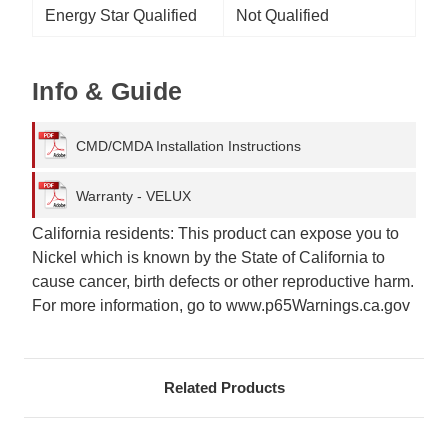
Energy Star Qualified
Not Qualified
Info & Guide
CMD/CMDA Installation Instructions
Warranty - VELUX
California residents: This product can expose you to
Nickel which is known by the State of California to
cause cancer, birth defects or other reproductive harm.
For more information, go to www.p65Warnings.ca.gov
Related Products