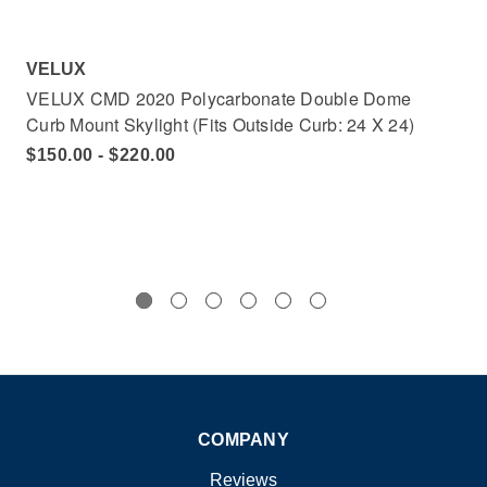
VELUX
VE
VELUX CMD 2020 Polycarbonate Double Dome
VE
Curb Mount Skylight (Fits Outside Curb: 24 X 24)
Cur
$150.00 - $220.00
$1
COMPANY
Reviews