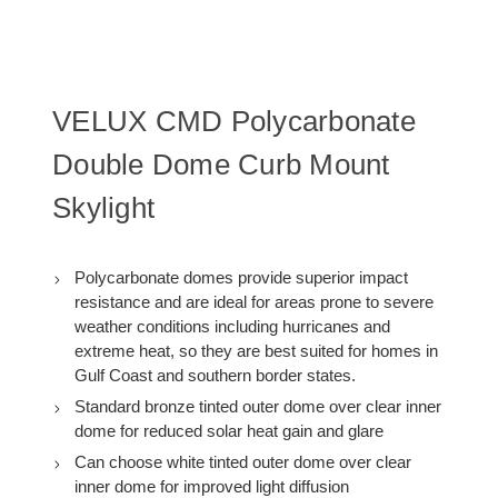
Curb:
Curb:
25.5
25.5
X
X
25.5)
25.5)
VELUX CMD Polycarbonate
Double Dome Curb Mount
Skylight
Polycarbonate domes provide superior impact
resistance and are ideal for areas prone to severe
weather conditions including hurricanes and
extreme heat, so they are best suited for homes in
Gulf Coast and southern border states.
Standard bronze tinted outer dome over clear inner
dome for reduced solar heat gain and glare
Can choose white tinted outer dome over clear
inner dome for improved light diffusion