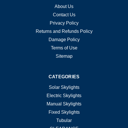
About Us
Contact Us
Privacy Policy
Returns and Refunds Policy
Damage Policy
Terms of Use
Sitemap
CATEGORIES
Solar Skylights
Electric Skylights
Manual Skylights
Fixed Skylights
Tubular