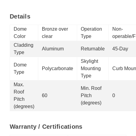
Details
Dome
Bronze over
Operation
Non-
Color
clear
Type
operable/F
Cladding
Aluminum
Returnable
45-Day
Type
Skylight
Dome
Polycarbonate
Mounting
Curb Moun
Type
Type
Max.
Min. Roof
Roof
60
Pitch
0
Pitch
(degrees)
(degrees)
Warranty / Certifications