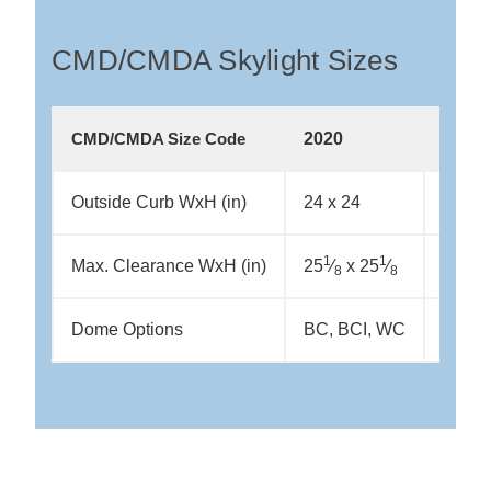
CMD/CMDA Skylight Sizes
2020
2044
CMD/CMDA Size Code
Outside Curb WxH (in)
24 x 24
24 x 
1
1
1
Max. Clearance WxH (in)
25
⁄
x 25
⁄
25
⁄
x
8
8
8
Dome Options
BC, BCI, WC
BC, B