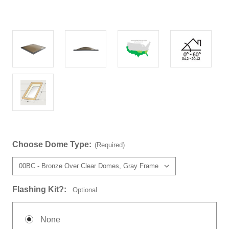
Choose Dome Type:
(Required)
Flashing Kit?:
Optional
None