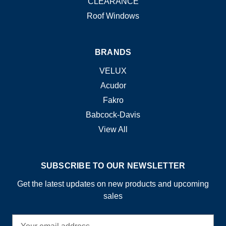
CLEARANCE
Roof Windows
BRANDS
VELUX
Acudor
Fakro
Babcock-Davis
View All
SUBSCRIBE TO OUR NEWSLETTER
Get the latest updates on new products and upcoming
sales
E