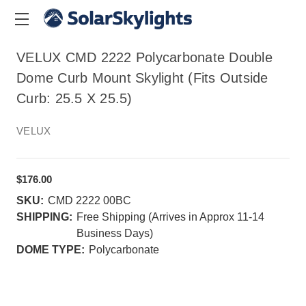
VELUX CMD 2222 Polycarbonate Double
Dome Curb Mount Skylight (Fits Outside
Curb: 25.5 X 25.5)
VELUX
$176.00
SKU:
CMD 2222 00BC
SHIPPING:
Free Shipping (Arrives in Approx 11-14
Business Days)
DOME TYPE:
Polycarbonate