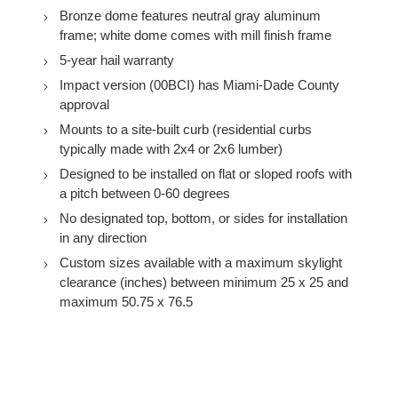
Bronze dome features neutral gray aluminum
frame; white dome comes with mill finish frame
5-year hail warranty
Impact version (00BCI) has Miami-Dade County
approval
Mounts to a site-built curb (residential curbs
typically made with 2x4 or 2x6 lumber)
Designed to be installed on flat or sloped roofs with
a pitch between 0-60 degrees
No designated top, bottom, or sides for installation
in any direction
Custom sizes available with a maximum skylight
clearance (inches) between minimum 25 x 25 and
maximum 50.75 x 76.5