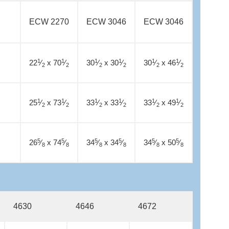
ECW 2270
ECW 3046
ECW 3046
1
1
1
1
1
1
22
⁄
x 70
⁄
30
⁄
x 30
⁄
30
⁄
x 46
⁄
2
2
2
2
2
2
1
1
1
1
1
1
25
⁄
x 73
⁄
33
⁄
x 33
⁄
33
⁄
x 49
⁄
2
2
2
2
2
2
5
5
5
5
5
5
26
⁄
x 74
⁄
34
⁄
x 34
⁄
34
⁄
x 50
⁄
8
8
8
8
8
8
4630
4646
4672