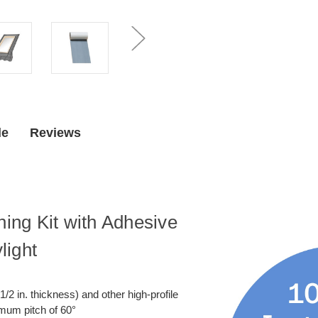
Underlayment
Underlaym
for
for
Curb
Curb
Mount
Mount
Skylight
Skylight
de
Reviews
ng Kit with Adhesive
light
1/2 in. thickness) and other high-profile
imum pitch of 60°