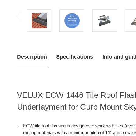
Description
Specifications
Info and gui
VELUX ECW 1446 Tile Roof Flashi
Underlayment for Curb Mount Sky
ECW tile roof flashing is designed to work with tiles (over 
roofing materials with a minimum pitch of 14° and a max