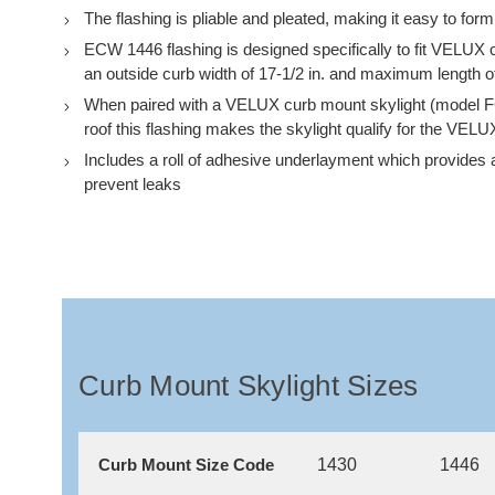
The flashing is pliable and pleated, making it easy to form t
ECW 1446 flashing is designed specifically to fit VELU
an outside curb width of 17-1/2 in. and maximum length of
When paired with a VELUX curb mount skylight (model F
roof this flashing makes the skylight qualify for the VELU
Includes a roll of adhesive underlayment which provides an
prevent leaks
Curb Mount Skylight Sizes
1430
1446
Curb Mount Size Code