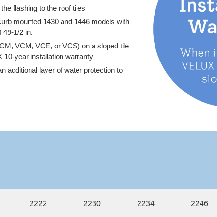
he flashing to the roof tiles
X curb mounted 1430 and 1446 models with
 49-1/2 in.
CM, VCM, VCE, or VCS) on a sloped tile
X 10-year installation warranty
 additional layer of water protection to
2222
2230
2234
2246