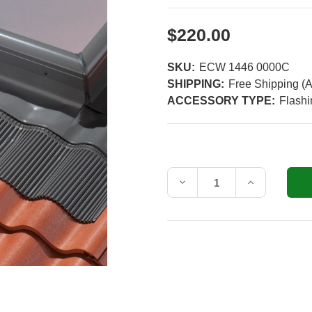
$220.00
SKU:
ECW 1446 0000C
SHIPPING:
Free Shipping (A
ACCESSORY TYPE:
Flashi
Current
Stock:
Decrease
Increase
Quantity
Quantity
of
of
VELUX
VELUX
ECW
ECW
1446
1446
Tile
Tile
Roof
Roof
Flashing
Flashing
Kit
Kit
with
with
Adhesive
Adhesive