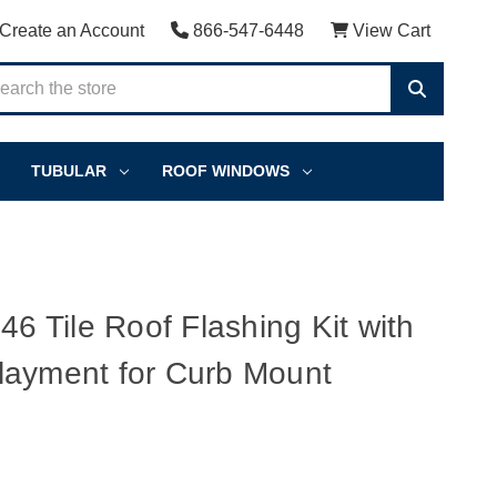
Create an Account
866-547-6448
View Cart
TUBULAR
ROOF WINDOWS
Tile Roof Flashing Kit with
layment for Curb Mount