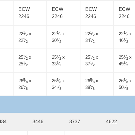
ECW
ECW
ECW
ECW
2246
2246
2246
2246
1
1
1
1
22
⁄
x
22
⁄
x
22
⁄
x
22
⁄
x
2
2
2
2
1
1
1
1
22
⁄
30
⁄
34
⁄
46
⁄
2
2
2
2
1
1
1
1
25
⁄
x
25
⁄
x
25
⁄
x
25
⁄
x
2
2
2
2
1
1
1
1
25
⁄
33
⁄
37
⁄
49
⁄
2
2
2
2
5
5
5
5
26
⁄
x
26
⁄
x
26
⁄
x
26
⁄
x
8
8
8
8
5
5
5
5
26
⁄
34
⁄
38
⁄
50
⁄
8
8
8
8
434
3446
3737
4622