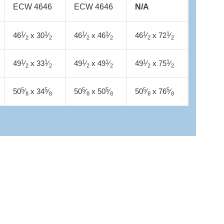
ECW 4646
ECW 4646
N/A
1
1
1
1
1
1
46
⁄
x 30
⁄
46
⁄
x 46
⁄
46
⁄
x 72
⁄
2
2
2
2
2
2
1
1
1
1
1
1
49
⁄
x 33
⁄
49
⁄
x 49
⁄
49
⁄
x 75
⁄
2
2
2
2
2
2
5
5
5
5
5
5
50
⁄
x 34
⁄
50
⁄
x 50
⁄
50
⁄
x 76
⁄
8
8
8
8
8
8