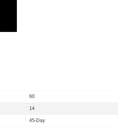
)
60
14
45-Day