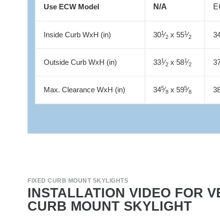
N/A
E
Use ECW Model
1
1
Inside Curb WxH (in)
30
⁄
x 55
⁄
3
2
2
1
1
Outside Curb WxH (in)
33
⁄
x 58
⁄
3
2
2
5
5
Max. Clearance WxH (in)
34
⁄
x 59
⁄
3
8
8
FIXED CURB MOUNT SKYLIGHTS
INSTALLATION VIDEO FOR V
CURB MOUNT SKYLIGHT