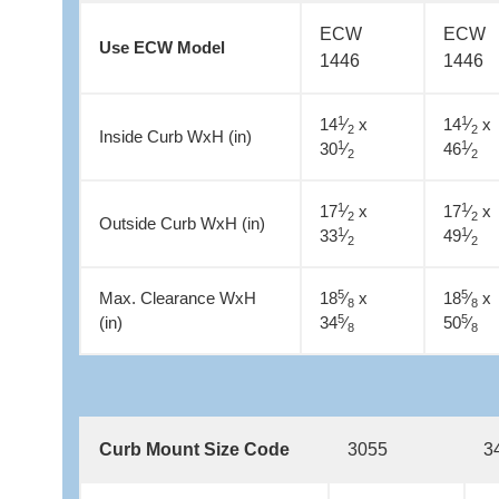
ECW
ECW
Use ECW Model
1446
1446
1
1
14
⁄
x
14
⁄
x
2
2
Inside Curb WxH (in)
1
1
30
⁄
46
⁄
2
2
1
1
17
⁄
x
17
⁄
x
2
2
Outside Curb WxH (in)
1
1
33
⁄
49
⁄
2
2
5
5
Max. Clearance WxH
18
⁄
x
18
⁄
x
8
8
5
5
(in)
34
⁄
50
⁄
8
8
Curb Mount Size Code
3055
3