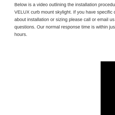
Below is a video outlining the installation procedu
VELUX curb mount skylight. If you have specific 
about installation or sizing please call or email us
questions. Our normal response time is within jus
hours.