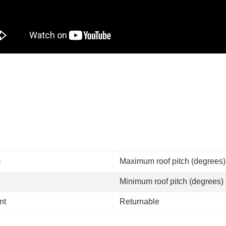
m
Maximum roof pitch (degrees
Minimum roof pitch (degrees)
nt
Returnable