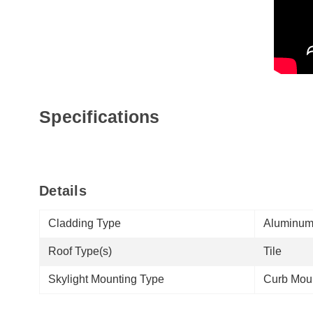
Specifications
Details
Cladding Type
Aluminu
Roof Type(s)
Tile
Skylight Mounting Type
Curb Mou