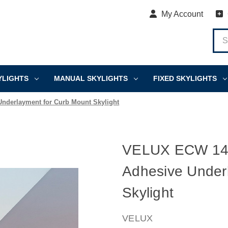
My Account
YLIGHTS
MANUAL SKYLIGHTS
FIXED SKYLIGHTS
Underlayment for Curb Mount Skylight
VELUX ECW 1446 
Adhesive Under
Skylight
VELUX