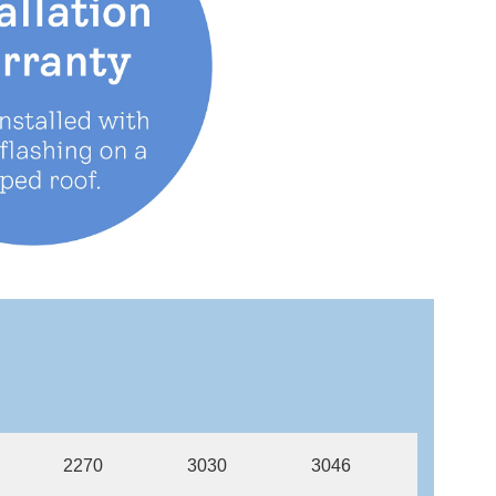
2270
3030
3046