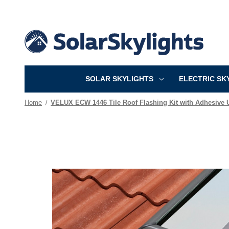
SOLAR SKYLIGHTS
ELECTRIC SK
Home
VELUX ECW 1446 Tile Roof Flashing Kit with Adhesive 