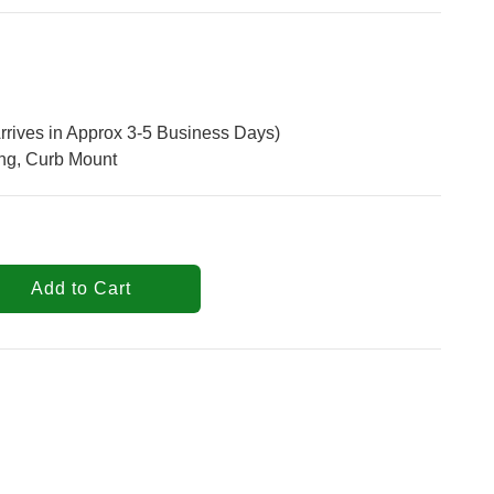
rrives in Approx 3-5 Business Days)
ng, Curb Mount