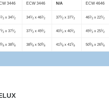
CW 3446
ECW 3446
N/A
ECW 4646
1
1
1
1
1
1
1
1
4
⁄
x 34
⁄
34
⁄
x 46
⁄
37
⁄
x 37
⁄
46
⁄
x 22
⁄
2
2
2
2
2
2
2
2
1
1
1
1
1
1
1
1
7
⁄
x 37
⁄
37
⁄
x 49
⁄
40
⁄
x 40
⁄
49
⁄
x 25
⁄
2
2
2
2
2
2
2
2
5
5
5
5
5
5
5
5
8
⁄
x 38
⁄
38
⁄
x 50
⁄
41
⁄
x 41
⁄
50
⁄
x 26
⁄
8
8
8
8
8
8
8
8
ELUX