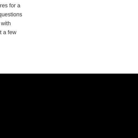
res for a
questions
 with
t a few