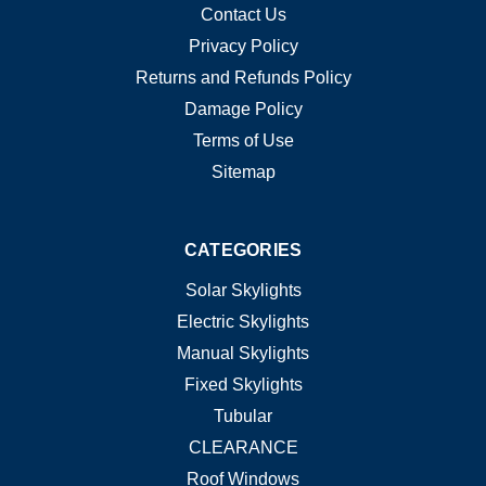
Contact Us
Privacy Policy
Returns and Refunds Policy
Damage Policy
Terms of Use
Sitemap
CATEGORIES
Solar Skylights
Electric Skylights
Manual Skylights
Fixed Skylights
Tubular
CLEARANCE
Roof Windows