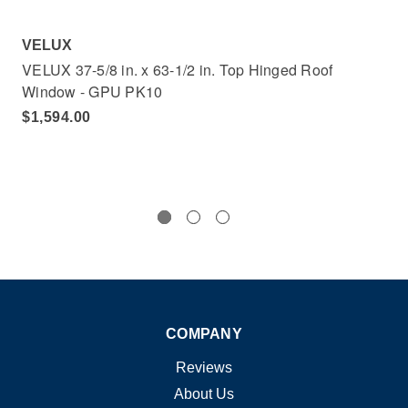
VELUX
VE
VELUX 37-5/8 in. x 63-1/2 in. Top Hinged Roof
VEL
Window - GPU PK10
Wi
$1,594.00
$1
COMPANY
Reviews
About Us