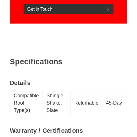
Get in Touch
Specifications
Details
Compatible
Shingle,
Roof
Shake,
Returnable
45-Day
Type(s)
Slate
Warranty / Certifications