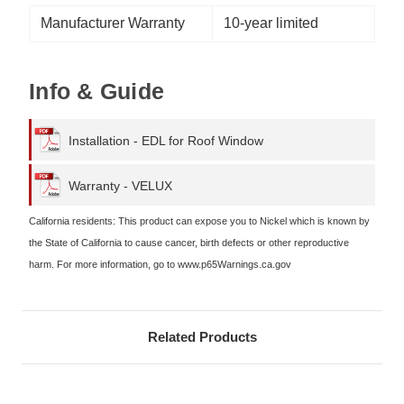
Manufacturer Warranty
10-year limited
Info & Guide
Installation - EDL for Roof Window
Warranty - VELUX
California residents: This product can expose you to Nickel which is known by
the State of California to cause cancer, birth defects or other reproductive
harm. For more information, go to www.p65Warnings.ca.gov
Related Products