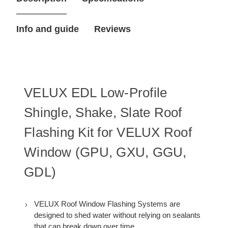
Flashing
Flashing
Kit
Kit
for
for
Info and guide
Reviews
PK10
PK10
Roof
Roof
Window
Window
VELUX EDL Low-Profile
Shingle, Shake, Slate Roof
Flashing Kit for VELUX Roof
Window (GPU, GXU, GGU,
GDL)
VELUX Roof Window Flashing Systems are
designed to shed water without relying on sealants
that can break down over time