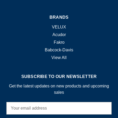
BRANDS
VELUX
Acudor
Fakro
Babcock-Davis
View All
SUBSCRIBE TO OUR NEWSLETTER
Get the latest updates on new products and upcoming
sales
E
m
a