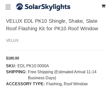
VELUX EDL PK10 Shingle, Shake, Slate
Roof Flashing Kit for PK10 Roof Window
VELUX
$180.00
SKU:
EDL PK10 0000A
SHIPPING:
Free Shipping (Estimated Arrival 11-14
Business Days)
ACCESSORY TYPE:
Flashing, Roof Window