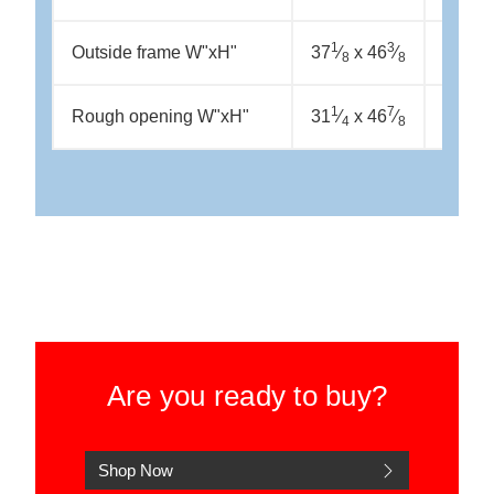
1
3
1
Outside frame W"xH"
37
⁄
x 46
⁄
37
⁄
x
8
8
8
1
7
5
Rough opening W"xH"
31
⁄
x 46
⁄
37
⁄
x
4
8
8
Are you ready to buy?
Shop Now