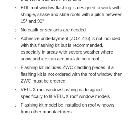
EDL roof window flashing is designed to work with
shingle, shake and slate roofs with a pitch between
15° and 90°
No caulk or sealants are needed
Adhesive underlayment (ZOZ 216) is not included
with this flashing kit but is recommended,
especially in areas with severe weather where
snow and ice can accumulate on a roof
Flashing kit includes ZWC cladding pieces; if a
flashing kit is not ordered with the roof window then
ZWC must be ordered
VELUX roof window flashing is designed
specifically to fit VELUX roof window models
Flashing kit model be installed on roof windows
from other manufacturers