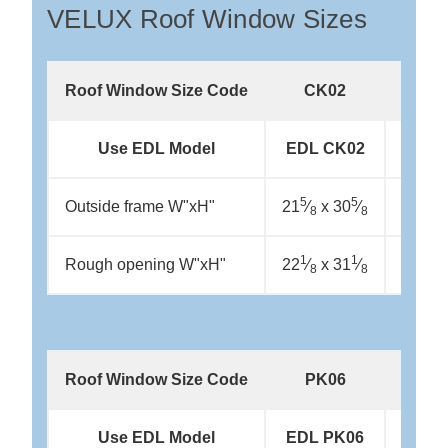
VELUX Roof Window Sizes
Roof Window Size Code
CK02
CK
Use EDL Model
EDL CK02
EDL 
5
5
5
Outside frame W"xH"
21
⁄
x 30
⁄
21
⁄
x
8
8
8
1
1
1
Rough opening W"xH"
22
⁄
x 31
⁄
22
⁄
x
8
8
8
Roof Window Size Code
PK06
PK
Use EDL Model
EDL PK06
EDL 