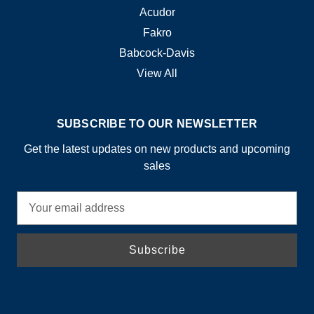
Acudor
Fakro
Babcock-Davis
View All
SUBSCRIBE TO OUR NEWSLETTER
Get the latest updates on new products and upcoming
sales
E
m
a
i
l
A
d