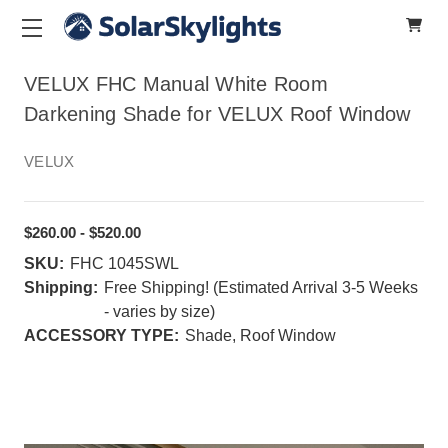
VELUX FHC Manual White Room
Darkening Shade for VELUX Roof Window
VELUX
$260.00 - $520.00
SKU:
FHC 1045SWL
Shipping:
Free Shipping! (Estimated Arrival 3-5 Weeks
- varies by size)
ACCESSORY TYPE:
Shade, Roof Window