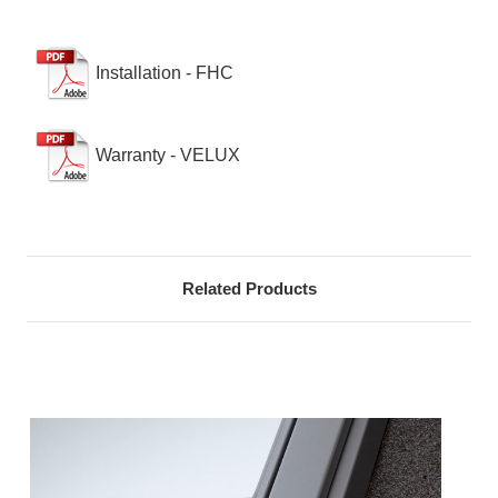
Installation - FHC
Warranty - VELUX
Related Products