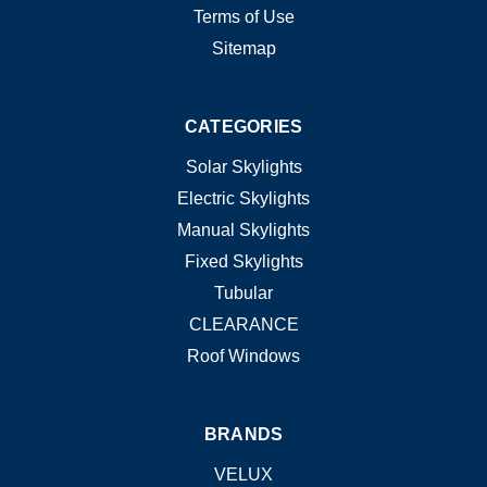
Terms of Use
Sitemap
CATEGORIES
Solar Skylights
Electric Skylights
Manual Skylights
Fixed Skylights
Tubular
CLEARANCE
Roof Windows
BRANDS
VELUX