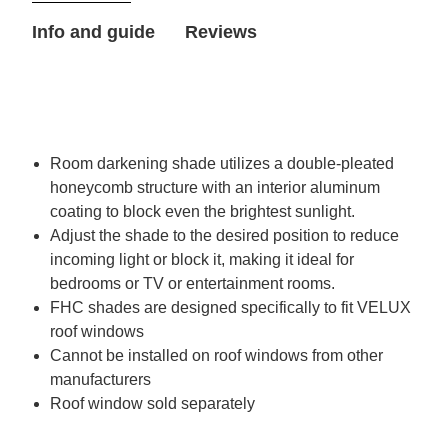
VELUX
VELUX
Info and guide
Reviews
Roof
Roof
Window
Window
Room darkening shade utilizes a double-pleated
honeycomb structure with an interior aluminum
coating to block even the brightest sunlight.
Adjust the shade to the desired position to reduce
incoming light or block it, making it ideal for
bedrooms or TV or entertainment rooms.
FHC shades are designed specifically to fit VELUX
roof windows
Cannot be installed on roof windows from other
manufacturers
Roof window sold separately