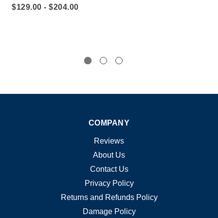
$129.00 - $204.00
$2
COMPANY
Reviews
About Us
Contact Us
Privacy Policy
Returns and Refunds Policy
Damage Policy