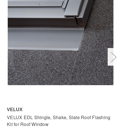
VELUX
VE
VELUX EDL Shingle, Shake, Slate Roof Flashing
VEL
Kit for Roof Window
Wi