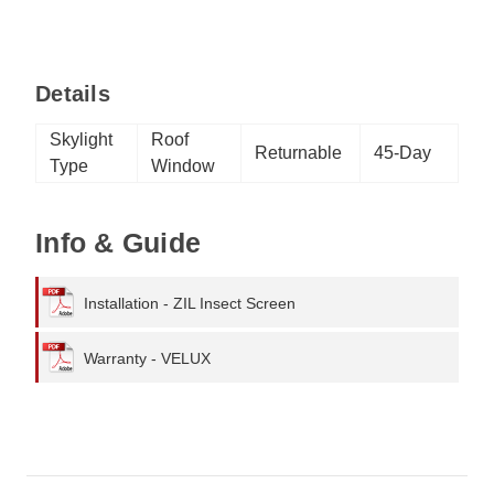
Details
Skylight
Roof
Returnable
45-Day
Type
Window
Info & Guide
Installation - ZIL Insect Screen
Warranty - VELUX