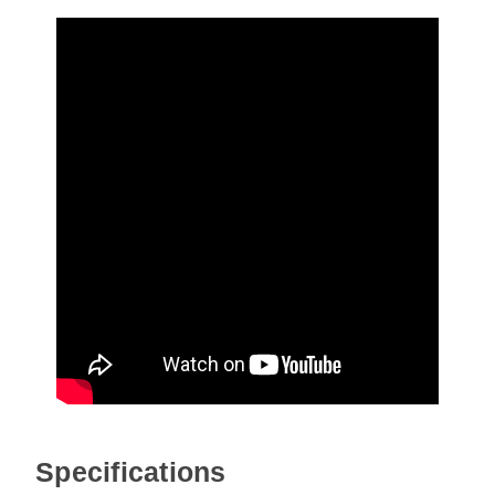
Specifications