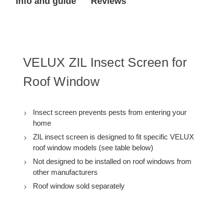
Info and guide
Reviews
VELUX ZIL Insect Screen for
Roof Window
Insect screen prevents pests from entering your
home
ZIL insect screen is designed to fit specific VELUX
roof window models (see table below)
Not designed to be installed on roof windows from
other manufacturers
Roof window sold separately