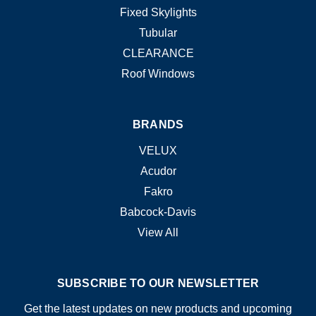
Fixed Skylights
Tubular
CLEARANCE
Roof Windows
BRANDS
VELUX
Acudor
Fakro
Babcock-Davis
View All
SUBSCRIBE TO OUR NEWSLETTER
Get the latest updates on new products and upcoming