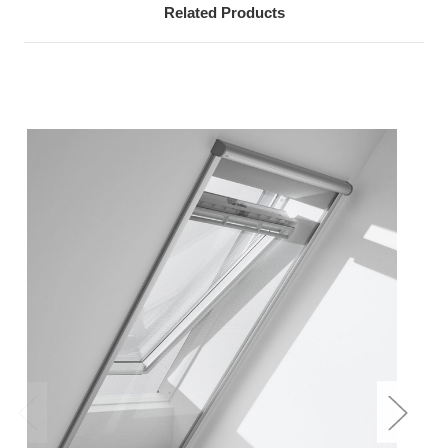
Related Products