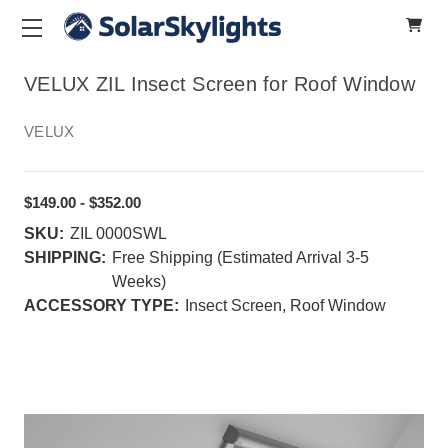
VELUX ZIL Insect Screen for Roof Window
VELUX
$149.00 - $352.00
SKU:
ZIL 0000SWL
SHIPPING:
Free Shipping (Estimated Arrival 3-5
Weeks)
ACCESSORY TYPE:
Insect Screen, Roof Window