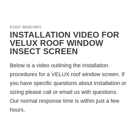
ROOF WINDOWS
INSTALLATION VIDEO FOR
VELUX ROOF WINDOW
INSECT SCREEN
Below is a video outlining the installation
procedures for a VELUX roof window screen. If
you have specific questions about installation or
sizing please call or email us with questions.
Our normal response time is within just a few
hours.