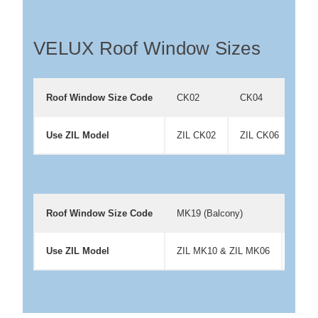
VELUX Roof Window Sizes
Roof Window Size Code
CK02
CK04
CK
Use ZIL Model
ZIL CK02
ZIL CK06
ZIL
Roof Window Size Code
MK19 (Balcony)
PK06
Use ZIL Model
ZIL MK10 & ZIL MK06
ZIL 