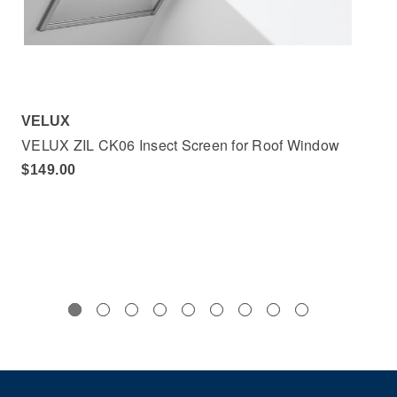
VELUX
VE
VELUX ZIL CK06 Insect Screen for Roof Window
VE
$149.00
$1