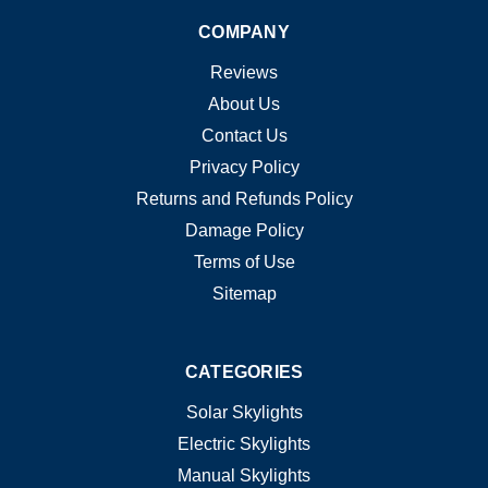
COMPANY
Reviews
About Us
Contact Us
Privacy Policy
Returns and Refunds Policy
Damage Policy
Terms of Use
Sitemap
CATEGORIES
Solar Skylights
Electric Skylights
Manual Skylights