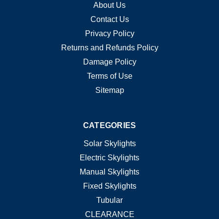
About Us
Contact Us
Privacy Policy
Returns and Refunds Policy
Damage Policy
Terms of Use
Sitemap
CATEGORIES
Solar Skylights
Electric Skylights
Manual Skylights
Fixed Skylights
Tubular
CLEARANCE