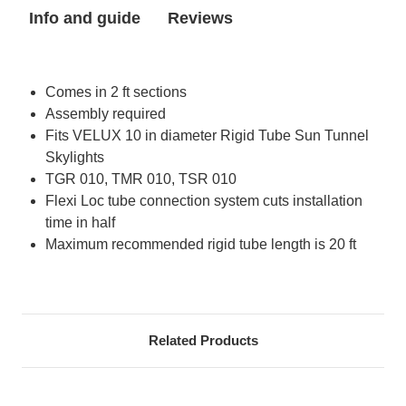
Tube
Tube
Info and guide
Reviews
for
for
Sun
Sun
Tunnel
Tunnel
Skylight
Skylight
Comes in 2 ft sections
Assembly required
Fits VELUX 10 in diameter Rigid Tube Sun Tunnel
Skylights
TGR 010, TMR 010, TSR 010
Flexi Loc tube connection system cuts installation
time in half
Maximum recommended rigid tube length is 20 ft
Related Products