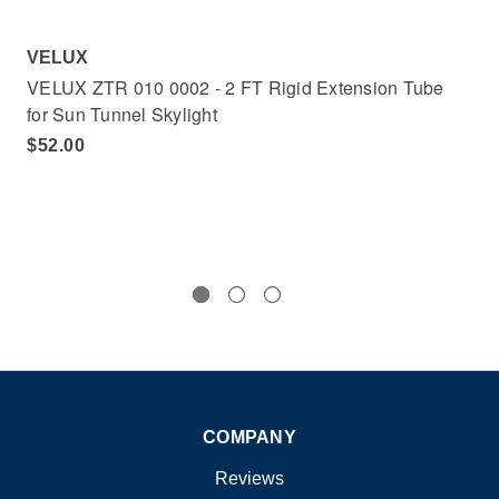
VELUX
VE
VELUX ZTR 010 0002 - 2 FT Rigid Extension Tube
VE
for Sun Tunnel Skylight
for
$52.00
$1
COMPANY
Reviews