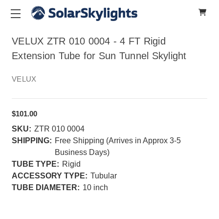
VELUX ZTR 010 0004 - 4 FT Rigid
Extension Tube for Sun Tunnel Skylight
VELUX
$101.00
SKU:
ZTR 010 0004
SHIPPING:
Free Shipping (Arrives in Approx 3-5
Business Days)
TUBE TYPE:
Rigid
ACCESSORY TYPE:
Tubular
TUBE DIAMETER:
10 inch