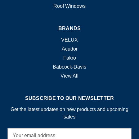
Roof Windows
BRANDS
VELUX
Acudor
Fakro
Babcock-Davis
View All
SUBSCRIBE TO OUR NEWSLETTER
Get the latest updates on new products and upcoming
sales
E