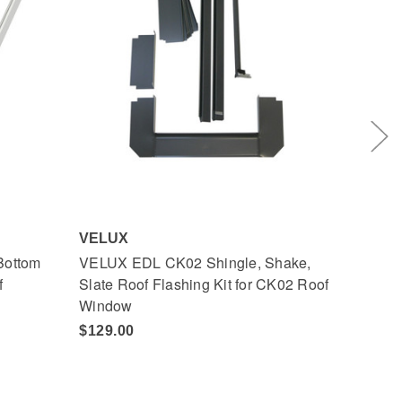
VELUX
VELU
Bottom
VELUX EDL CK02 Shingle, Shake,
VELUX
f
Slate Roof Flashing Kit for CK02 Roof
Frame
Window
Wind
$129.00
$113.