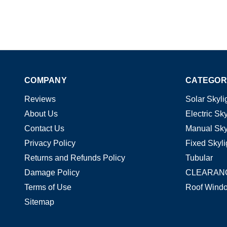
COMPANY
CATEGOR
Reviews
Solar Skyli
About Us
Electric Sky
Contact Us
Manual Sky
Privacy Policy
Fixed Skyli
Returns and Refunds Policy
Tubular
Damage Policy
CLEARAN
Terms of Use
Roof Wind
Sitemap