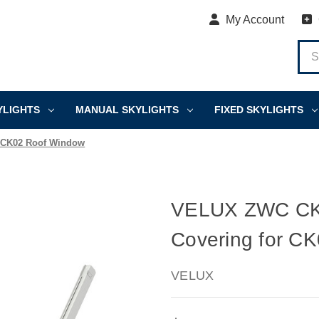
My Account
YLIGHTS
MANUAL SKYLIGHTS
FIXED SKYLIGHTS
 CK02 Roof Window
VELUX ZWC CK0
Covering for C
VELUX