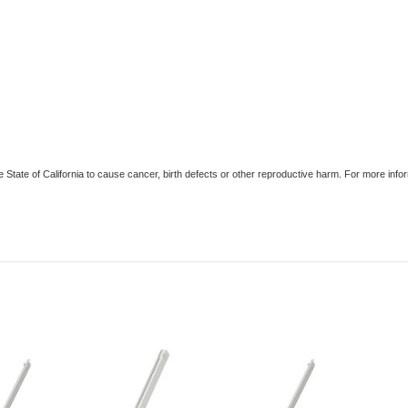
e State of California to cause cancer, birth defects or other reproductive harm. For more in