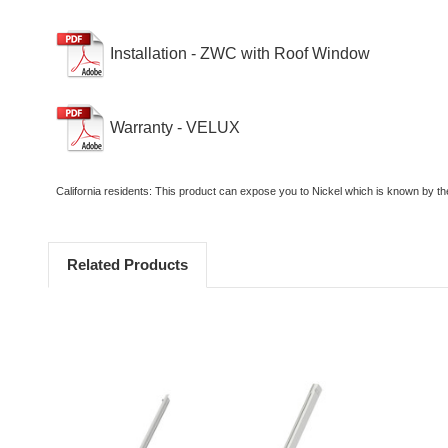
Installation - ZWC with Roof Window
Warranty - VELUX
California residents: This product can expose you to Nickel which is known by th
Related Products