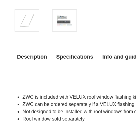
Description
Specifications
Info and gui
ZWC is included with VELUX roof window flashing ki
ZWC can be ordered separately if a VELUX flashing 
Not designed to be installed with roof windows from 
Roof window sold separately