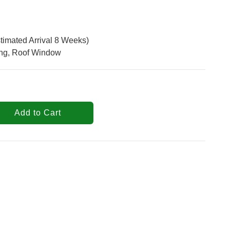
timated Arrival 8 Weeks)
ing, Roof Window