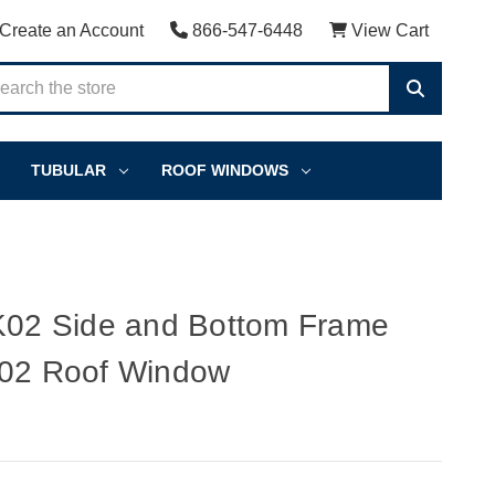
Create an Account
866-547-6448
View Cart
TUBULAR
ROOF WINDOWS
2 Side and Bottom Frame
K02 Roof Window