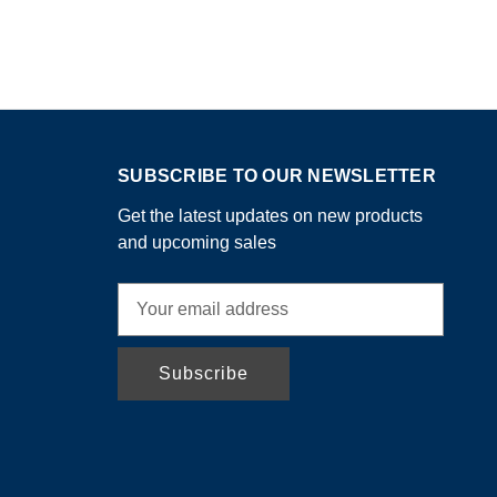
SUBSCRIBE TO OUR NEWSLETTER
Get the latest updates on new products
and upcoming sales
E
m
a
i
l
A
d
d