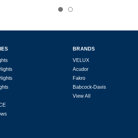
IES
BRANDS
ghts
VELUX
lights
Acudor
lights
Fakro
ghts
Babcock-Davis
View All
CE
ows