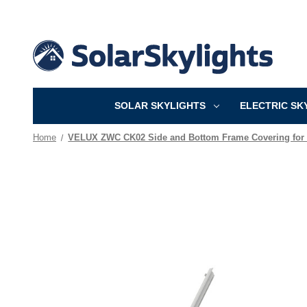
SOLAR SKYLIGHTS
ELECTRIC SK
Home
VELUX ZWC CK02 Side and Bottom Frame Covering for