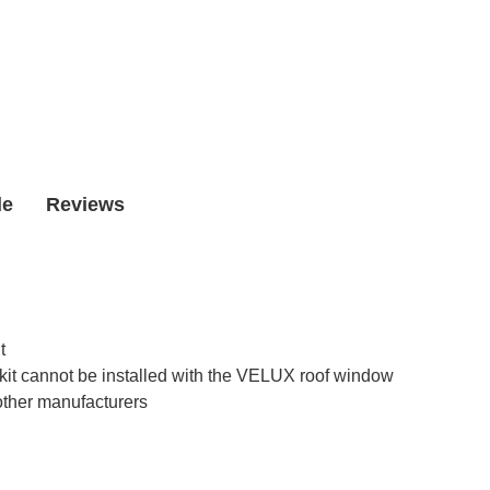
Window
Window
de
Reviews
t
kit cannot be installed with the VELUX roof window
other manufacturers