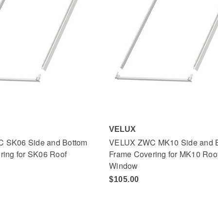
VELUX
 SK06 Side and Bottom
VELUX ZWC MK10 Side and 
ring for SK06 Roof
Frame Covering for MK10 Roo
Window
$105.00