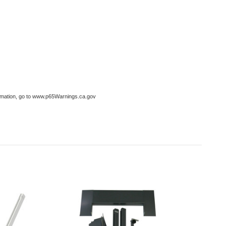
formation, go to www.p65Warnings.ca.gov