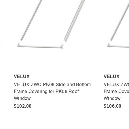
VELUX
VELUX
VELUX ZWC PK06 Side and Bottom
VELUX ZWC
Frame Covering for PK06 Roof
Frame Cove
Window
Window
$102.00
$106.00