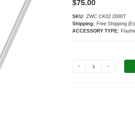
$75.00
SKU:
ZWC CK02 2000T
Shipping:
Free Shipping (Es
ACCESSORY TYPE:
Flash
Current
Stock:
Decrease
Increase
Quantity
Quantity
of
of
VELUX
VELUX
ZWC
ZWC
CK02
CK02
Side
Side
and
and
Bottom
Bottom
Frame
Frame
Covering
Covering
for
for
CK02
CK02
Roof
Roof