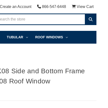
Create an Account
866-547-6448
View Cart
TUBULAR
ROOF WINDOWS
8 Side and Bottom Frame
K08 Roof Window