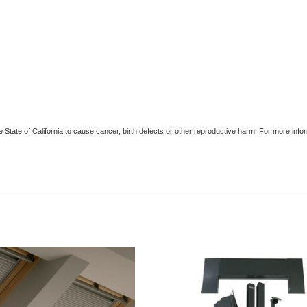
e State of California to cause cancer, birth defects or other reproductive harm. For more in