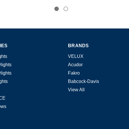
IES
BRANDS
ghts
VELUX
lights
Acudor
lights
Fakro
ghts
Babcock-Davis
View All
CE
ows