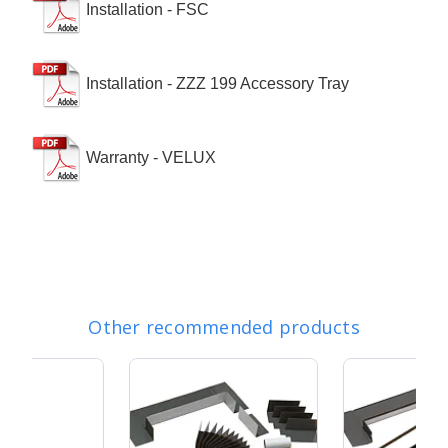
Installation - FSC
Installation - ZZZ 199 Accessory Tray
Warranty - VELUX
Other recommended products