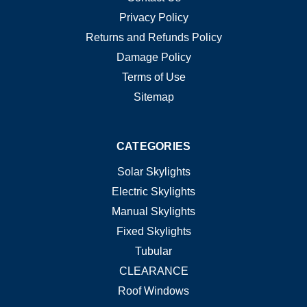
Privacy Policy
Returns and Refunds Policy
Damage Policy
Terms of Use
Sitemap
CATEGORIES
Solar Skylights
Electric Skylights
Manual Skylights
Fixed Skylights
Tubular
CLEARANCE
Roof Windows