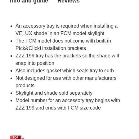
Info and guide
Reviews
in
in
FCM
FCM
2222
2222
skylight)
skylight)
An accessory tray is required when installing a
VELUX shade in an FCM model skylight
The FCM model does not come with built-in
Pick&Click! installation brackets
ZZZ 199 tray has the brackets so the shade will
snap into position
Also includes gasket which seals tray to curb
Not designed for use with other manufacturers'
products
Skylight and shade sold separately
Model number for an accessory tray begins with
ZZZ 199 and ends with FCM size code