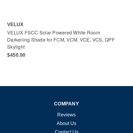
VELUX
VELUX FSCC Solar Powered White Room
Darkening Shade for FCM, VCM, VCE, VCS, QPF
Skylight
$450.00
COMPANY
Reviews
About Us
Contact Us