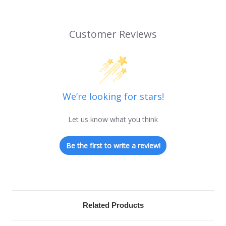
Customer Reviews
We’re looking for stars!
Let us know what you think
Be the first to write a review!
Related Products