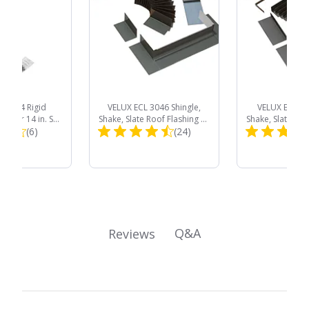
TR 014 Rigid
VELUX ECL 3046 Shingle,
VELUX EDL C0
be for 14 in. Sun
Shake, Slate Roof Flashing Kit
Shake, Slate Roo
Total
Total
 Skylights
(6)
with Adhesive Underlayment
(24)
with Adhesive 
for Curb Mount Skylight
for Deck Moun
Reviews:
Reviews:
Product
Product
Price:
Price:
Q&A
Reviews