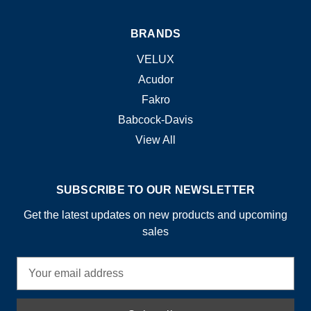
BRANDS
VELUX
Acudor
Fakro
Babcock-Davis
View All
SUBSCRIBE TO OUR NEWSLETTER
Get the latest updates on new products and upcoming
sales
E
m
a