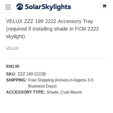
VELUX ZZZ 199 2222 Accessory Tray
(required if installing shade in FCM 2222
skylight)
VELUX
$161.00
SKU:
ZZZ 199 2222B
SHIPPING:
Free Shipping (Arrives in Approx 3-5
Business Days)
ACCESSORY TYPE:
Shade, Curb Mount