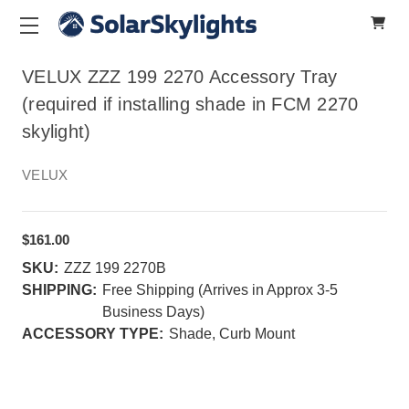
VELUX ZZZ 199 2270 Accessory Tray
(required if installing shade in FCM 2270
skylight)
VELUX
$161.00
SKU:
ZZZ 199 2270B
SHIPPING:
Free Shipping (Arrives in Approx 3-5
Business Days)
ACCESSORY TYPE:
Shade, Curb Mount