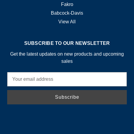
Fakro
Babcock-Davis
View All
SUBSCRIBE TO OUR NEWSLETTER
Get the latest updates on new products and upcoming
sales
E
m
a
i
l
A
d
d
r