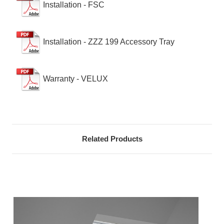
Installation - FSC
Installation - ZZZ 199 Accessory Tray
Warranty - VELUX
Related Products