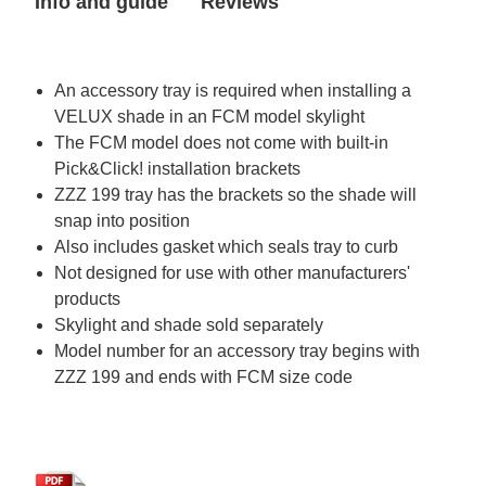
Info and guide
Reviews
in
in
FCM
FCM
2270
2270
skylight)
skylight)
An accessory tray is required when installing a
VELUX shade in an FCM model skylight
The FCM model does not come with built-in
Pick&Click! installation brackets
ZZZ 199 tray has the brackets so the shade will
snap into position
Also includes gasket which seals tray to curb
Not designed for use with other manufacturers'
products
Skylight and shade sold separately
Model number for an accessory tray begins with
ZZZ 199 and ends with FCM size code