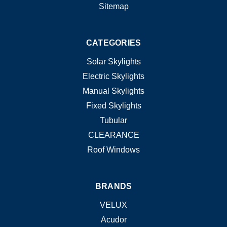
Sitemap
CATEGORIES
Solar Skylights
Electric Skylights
Manual Skylights
Fixed Skylights
Tubular
CLEARANCE
Roof Windows
BRANDS
VELUX
Acudor