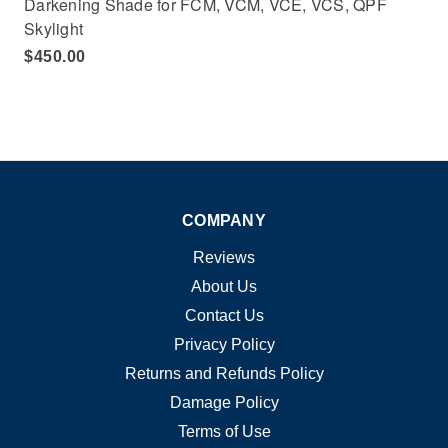
Darkening Shade for FCM, VCM, VCE, VCS, QPF
Skylight
$450.00
COMPANY
Reviews
About Us
Contact Us
Privacy Policy
Returns and Refunds Policy
Damage Policy
Terms of Use