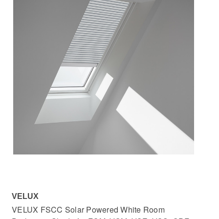
VELUX
VELUX FSCC Solar Powered White Room