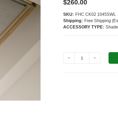
$260.00
SKU:
FHC CK02 1045SWL
Shipping:
Free Shipping (Es
ACCESSORY TYPE:
Shade
Current
Stock:
Decrease
Increase
Quantity
Quantity
of
of
VELUX
VELUX
FHC
FHC
CK02
CK02
Manual
Manual
White
White
Room
Room
Darkening
Darkening
Shade
Shade
for
for
CK02
CK02
Roof
Roof