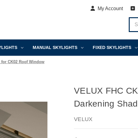
My Account
YLIGHTS
MANUAL SKYLIGHTS
FIXED SKYLIGHTS
 for CK02 Roof Window
VELUX FHC CK0
Darkening Shad
VELUX