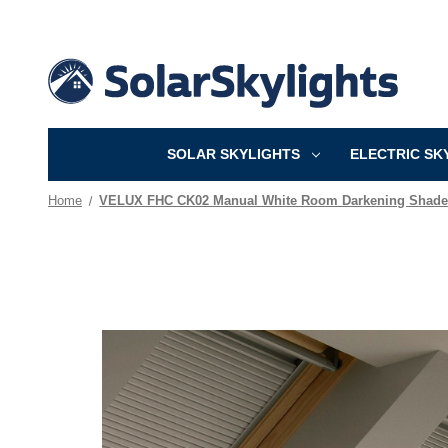
SOLAR SKYLIGHTS
ELECTRIC SK
Home
VELUX FHC CK02 Manual White Room Darkening Shade