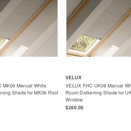
VELUX
 MK06 Manual White
VELUX FHC UK08 Manual Wh
ning Shade for MK06 Roof
Room Darkening Shade for U
Window
$260.00