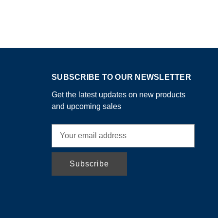
SUBSCRIBE TO OUR NEWSLETTER
Get the latest updates on new products
and upcoming sales
E
m
a
i
l
A
d
d