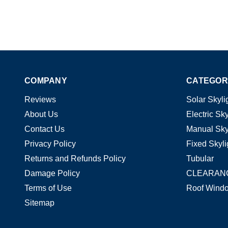
COMPANY
CATEGOR
Reviews
Solar Skyli
About Us
Electric Sky
Contact Us
Manual Sky
Privacy Policy
Fixed Skyli
Returns and Refunds Policy
Tubular
Damage Policy
CLEARAN
Terms of Use
Roof Wind
Sitemap