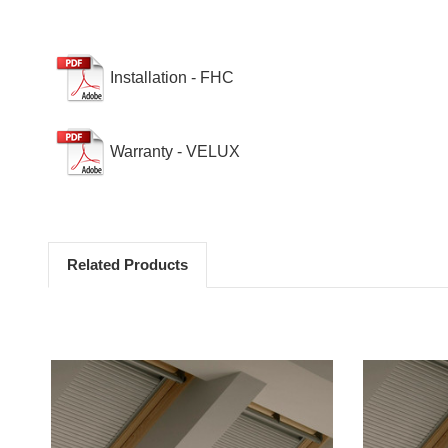
Installation - FHC
Warranty - VELUX
Related Products