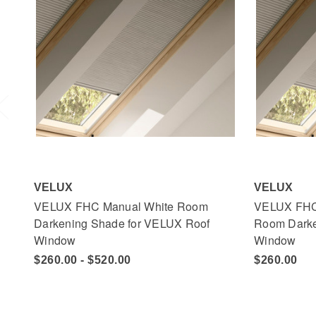
VELUX
VELUX
VELUX FHC Manual White Room
VELUX FHC
Darkening Shade for VELUX Roof
Room Darke
Window
Window
$260.00 - $520.00
$260.00