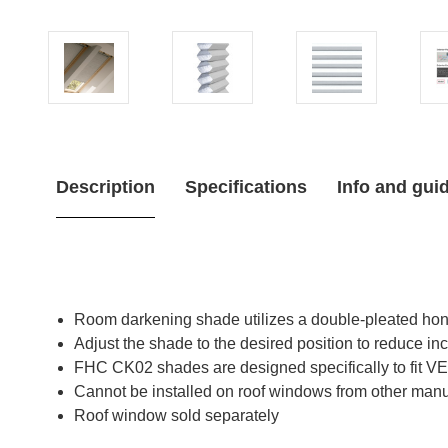
Description
Specifications
Info and gui
Room darkening shade utilizes a double-pleated honey
Adjust the shade to the desired position to reduce inc
FHC CK02 shades are designed specifically to fit
Cannot be installed on roof windows from other manu
Roof window sold separately