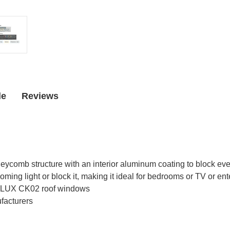
Window
Window
de
Reviews
comb structure with an interior aluminum coating to block even
oming light or block it, making it ideal for bedrooms or TV or e
 VELUX CK02 roof windows
facturers