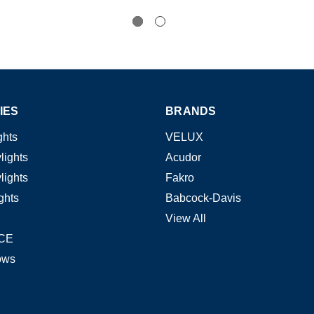
IES
BRANDS
ghts
VELUX
lights
Acudor
lights
Fakro
ghts
Babcock-Davis
View All
CE
ows