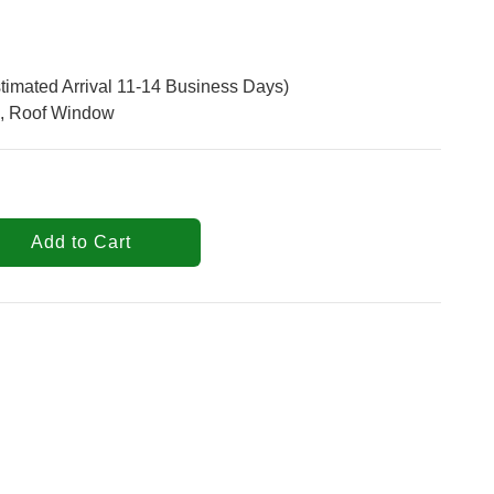
timated Arrival 11-14 Business Days)
, Roof Window