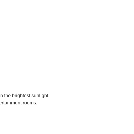
 the brightest sunlight.
ntertainment rooms.