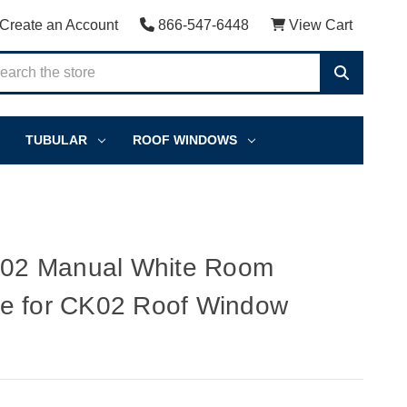
Create an Account
866-547-6448
View Cart
TUBULAR
ROOF WINDOWS
2 Manual White Room
e for CK02 Roof Window