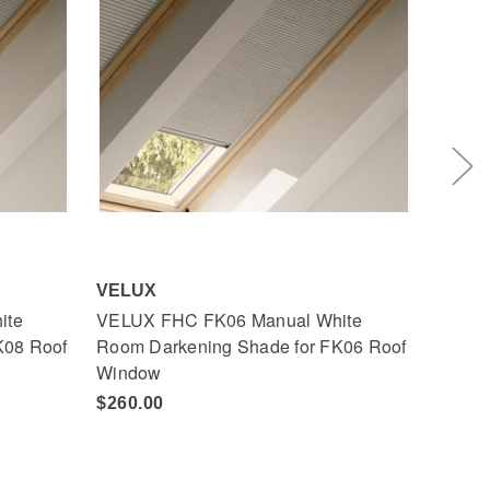
VELUX
VELU
ite
VELUX FHC FK06 Manual White
VELUX
K08 Roof
Room Darkening Shade for FK06 Roof
Room 
Window
Wind
$260.00
$260.