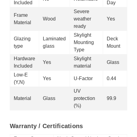
Included
Day
Severe
Frame
Wood
weather
Yes
Material
ready
Skylight
Glazing
Laminated
Deck
Mounting
type
glass
Mount
Type
Hardware
Skylight
Yes
Glass
Included
material
Low-E
Yes
U-Factor
0.44
(Y,N)
UV
Material
Glass
protection
99.9
(%)
Warranty / Certifications