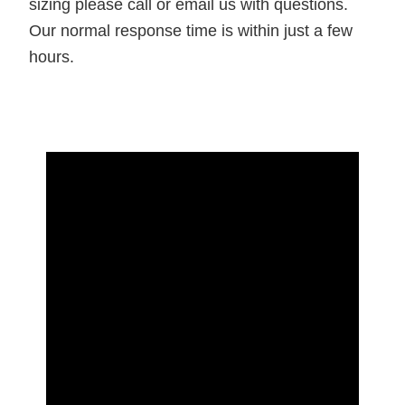
sizing please call or email us with questions.
Our normal response time is within just a few
hours.