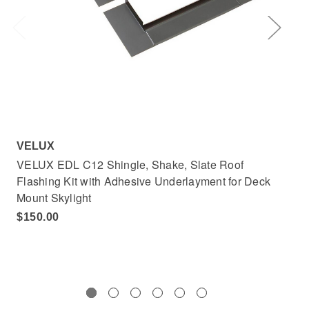
VELUX
VE
VELUX EDL C12 Shingle, Shake, Slate Roof
VE
Flashing Kit with Adhesive Underlayment for Deck
Adh
Mount Skylight
$4
$150.00