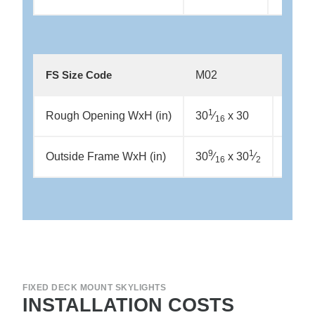
M02
M04
FS Size Code
1
1
Rough Opening WxH (in)
30
⁄
x 30
30
⁄
16
16
9
1
9
Outside Frame WxH (in)
30
⁄
x 30
⁄
30
⁄
16
2
16
FIXED DECK MOUNT SKYLIGHTS
INSTALLATION COSTS