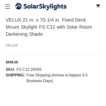
VELUX 21 in. x 70-1/4 in. Fixed Deck
Mount Skylight FS C12 with Solar Room
Darkening Shade
VELUX
$848.00
SKU:
FS C12 2004S
SHIPPING:
Free Shipping (Arrives in Approx 3-5
Business Days)