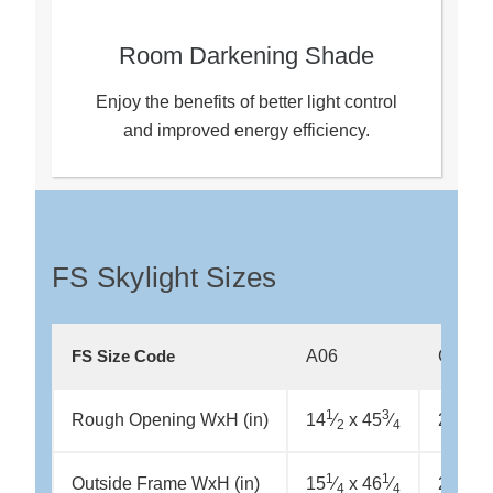
Room Darkening Shade
Enjoy the benefits of better light control
and improved energy efficiency.
FS Skylight Sizes
A06
C01
FS Size Code
1
3
Rough Opening WxH (in)
14
⁄
x 45
⁄
21 x 2
2
4
1
1
1
Outside Frame WxH (in)
15
⁄
x 46
⁄
21
⁄
x
4
4
2