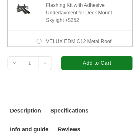
Flashing Kit with Adhesive
Underlayment for Deck Mount
Skylight +$252
VELUX EDM C12 Metal Roof
Flashing Kit with Adhesive
Current
Underlayment for Deck Mount
Stock:
Skylight +$423
Decrease
Increase
Quantity
Quantity
of
of
VELUX
VELUX
21
21
in.
in.
x
x
70-
70-
1/4
1/4
Description
Specifications
in.
in.
Fixed
Fixed
Deck
Deck
Mount
Mount
Info and guide
Reviews
Skylight
Skylight
FS
FS