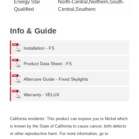
Energy Star
North-Central,Northern,South-
Qualified
Central,Southern
Info & Guide
Installation - FS
Product Data Sheet - FS
Aftercare Guide - Fixed Skylights
Warranty - VELUX
California residents: This product can expose you to Nickel which
is known by the State of California to cause cancer, birth defects
or other reproductive harm. For more information, go to