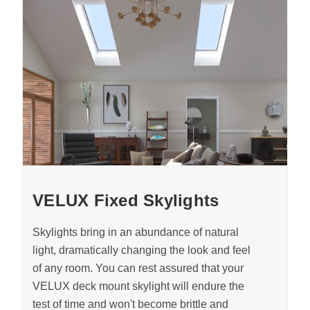
VELUX Fixed Skylights
Skylights bring in an abundance of natural
light, dramatically changing the look and feel
of any room. You can rest assured that your
VELUX deck mount skylight will endure the
test of time and won't become brittle and