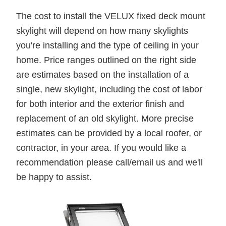
The cost to install the VELUX fixed deck mount
skylight will depend on how many skylights
you're installing and the type of ceiling in your
home. Price ranges outlined on the right side
are estimates based on the installation of a
single, new skylight, including the cost of labor
for both interior and the exterior finish and
replacement of an old skylight. More precise
estimates can be provided by a local roofer, or
contractor, in your area. If you would like a
recommendation please call/email us and we'll
be happy to assist.