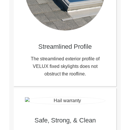
Streamlined Profile
The streamlined exterior profile of
VELUX fixed skylights does not
obstruct the roofline.
Safe, Strong, & Clean