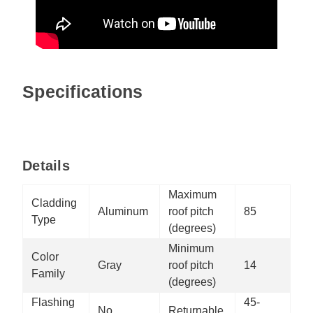
Specifications
Details
Maximum
Cladding
Aluminum
roof pitch
85
Type
(degrees)
Minimum
Color
Gray
roof pitch
14
Family
(degrees)
Flashing
45-
No
Returnable