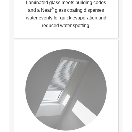
Laminated glass meets building codes
®
and a Neat
glass coating disperses
water evenly for quick evaporation and
reduced water spotting
.