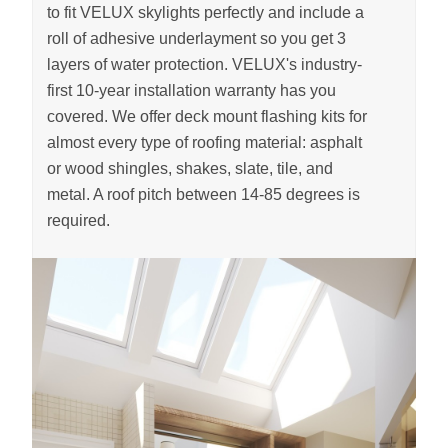
to fit VELUX skylights perfectly and include a
roll of adhesive underlayment so you get 3
layers of water protection. VELUX's industry-
first 10-year installation warranty has you
covered. We offer deck mount flashing kits for
almost every type of roofing material: asphalt
or wood shingles, shakes, slate, tile, and
metal. A roof pitch between 14-85 degrees is
required.