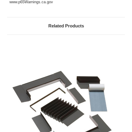
www.p65Warnings.ca.gov
Related Products