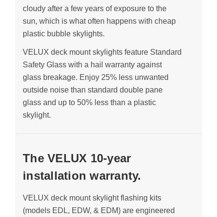
cloudy after a few years of exposure to the
sun, which is what often happens with cheap
plastic bubble skylights.
VELUX deck mount skylights feature Standard
Safety Glass with a hail warranty against
glass breakage.
Enjoy 25% less unwanted
outside noise than standard double pane
glass and up to 50% less than a plastic
skylight
.
The VELUX 10-year
installation warranty.
VELUX deck mount skylight flashing kits
(models EDL, EDW, & EDM) are engineered