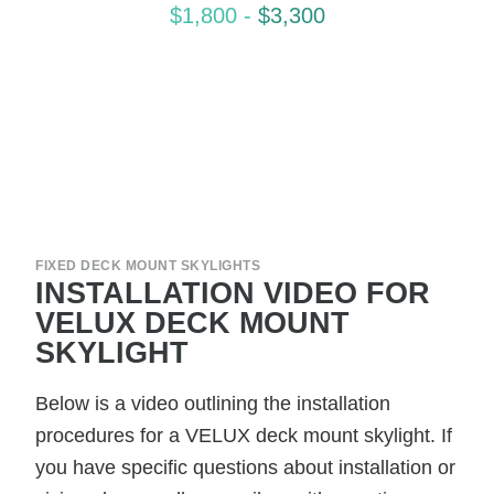
$1,800
-
$3,300
FIXED DECK MOUNT SKYLIGHTS
INSTALLATION VIDEO FOR
VELUX DECK MOUNT
SKYLIGHT
Below is a video outlining the installation
procedures for a VELUX deck mount skylight. If
you have specific questions about installation or