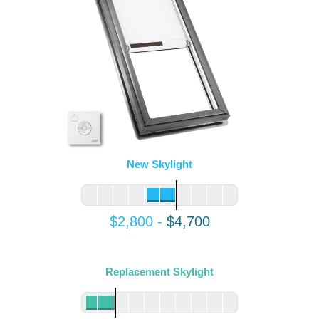
New Skylight
$2,800
-
$4,700
Replacement Skylight