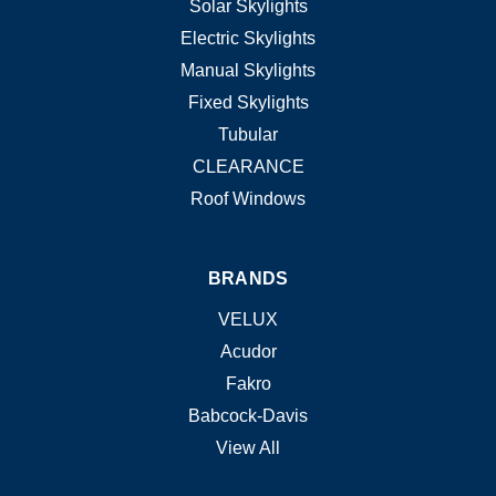
Solar Skylights
Electric Skylights
Manual Skylights
Fixed Skylights
Tubular
CLEARANCE
Roof Windows
BRANDS
VELUX
Acudor
Fakro
Babcock-Davis
View All