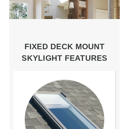
FIXED DECK MOUNT
SKYLIGHT FEATURES