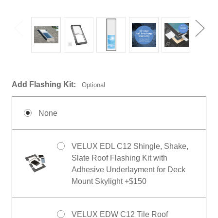
Add Flashing Kit:
Optional
None
VELUX EDL C12 Shingle, Shake,
Slate Roof Flashing Kit with
Adhesive Underlayment for Deck
Mount Skylight +$150
VELUX EDW C12 Tile Roof