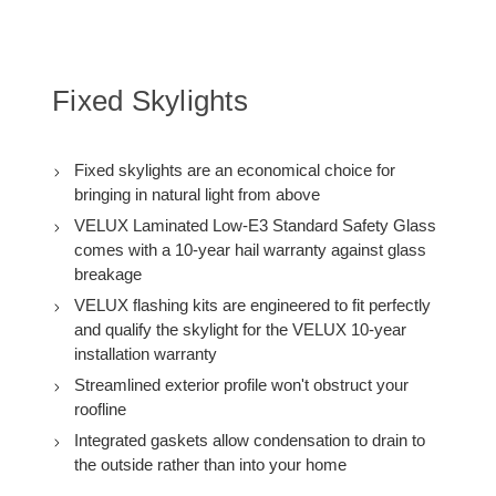
C12
C12
with
with
Solar
Solar
Room
Room
Darkening
Darkening
Shade
Shade
Fixed Skylights
Fixed skylights are an economical choice for
bringing in natural light from above
VELUX Laminated Low-E3 Standard Safety Glass
comes with a 10-year hail warranty against glass
breakage
VELUX flashing kits are engineered to fit perfectly
and qualify the skylight for the VELUX 10-year
installation warranty
Streamlined exterior profile won't obstruct your
roofline
Integrated gaskets allow condensation to drain to
the outside rather than into your home