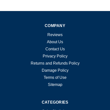
COMPANY
Reviews
About Us
Contact Us
Privacy Policy
Returns and Refunds Policy
Damage Policy
Terms of Use
Sitemap
CATEGORIES