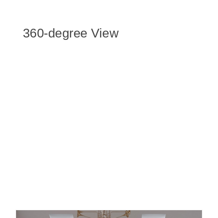
360-degree View