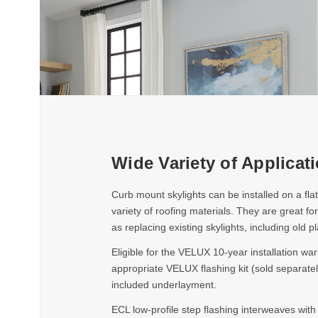
Wide Variety of Applicat
Curb mount skylights can be installed on a fla
variety of roofing materials. They are great for
as replacing existing skylights, including old pl
Eligible for the VELUX 10-year installation war
appropriate VELUX flashing kit (sold separatel
included underlayment.
ECL low-profile step flashing interweaves with