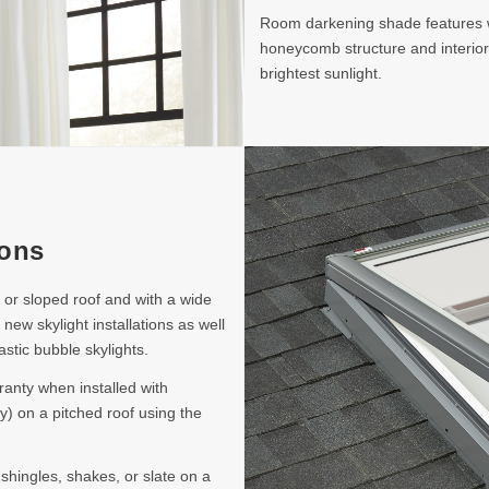
Room darkening shade features wh
honeycomb structure and interior
brightest sunlight.
ions
t or sloped roof and with a wide
 new skylight installations as well
astic bubble skylights.
ranty when installed with
y) on a pitched roof using the
 shingles, shakes, or slate on a