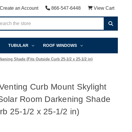
Create an Account
866-547-6448
View Cart
TUBULAR
ROOF WINDOWS
ning Shade (Fits Outside Curb 25-1/2 x 25-1/2 in)
Venting Curb Mount Skylight
Solar Room Darkening Shade
rb 25-1/2 x 25-1/2 in)