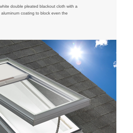
ite double pleated blackout cloth with a
 aluminum coating to block even the