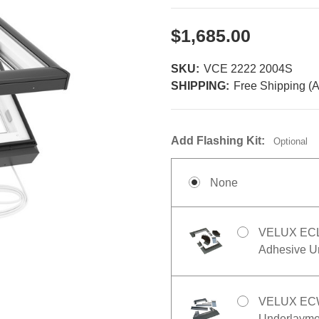
$1,685.00
SKU:
VCE 2222 2004S
SHIPPING:
Free Shipping (A
Add Flashing Kit:
Optional
None
VELUX ECL 2
Adhesive Un
VELUX ECW 
Underlaymen