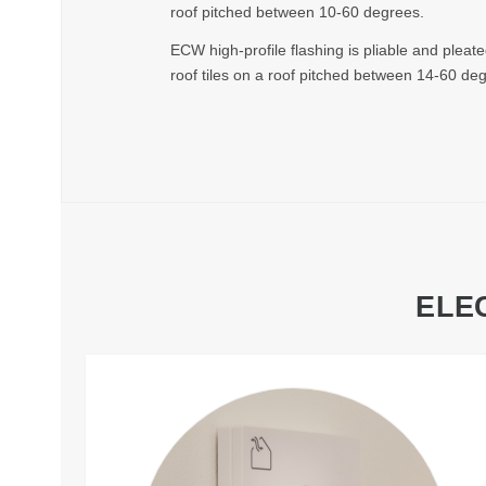
roof pitched between 10-60 degrees.
ECW high-profile flashing is pliable and pleate
roof tiles on a roof pitched between 14-60 de
ELE