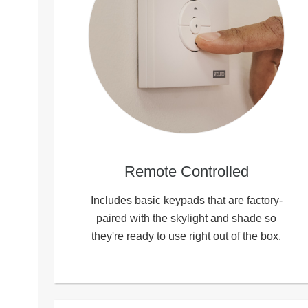
Remote Controlled
Includes basic keypads that are factory-
paired with the skylight and shade so
they're ready to use right out of the box.