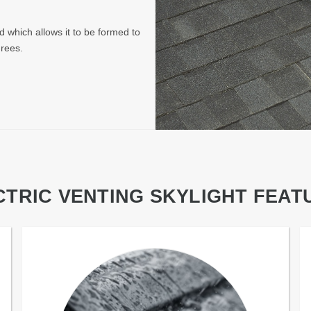
d which allows it to be formed to
grees.
CTRIC VENTING SKYLIGHT FEAT