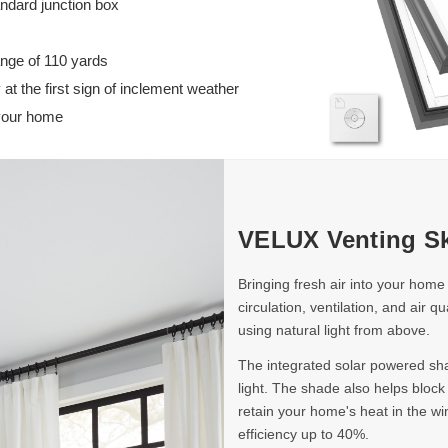
andard junction box
25-
25-
1/2
1/2
in)
in)
ange of 110 yards
 at the first sign of inclement weather
 your home
VELUX Venting Sk
Bringing fresh air into your home
circulation, ventilation, and air q
using natural light from above.
The integrated solar powered shad
light. The shade also helps bloc
retain your home's heat in the wi
efficiency up to 40%.