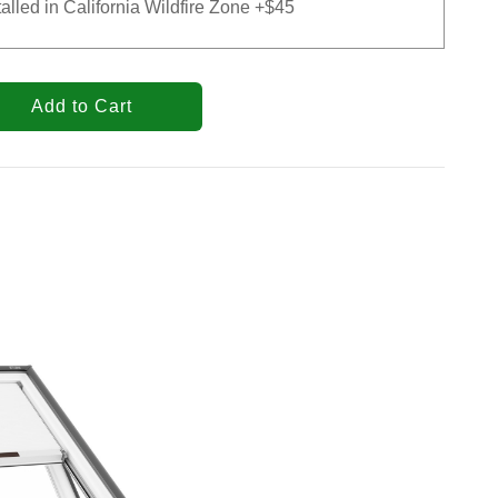
talled in California Wildfire Zone +$45