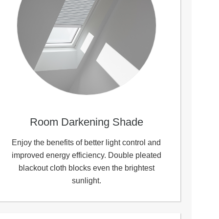
Room Darkening Shade
Enjoy the benefits of better light control and
improved energy efficiency. Double pleated
blackout cloth blocks even the brightest
sunlight.