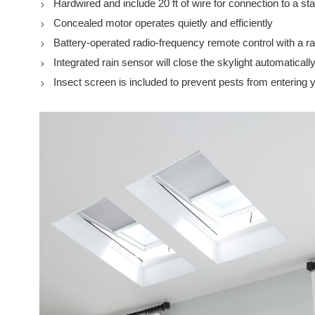
Hardwired and include 20 ft of wire for connection to a st
Concealed motor operates quietly and efficiently
Battery-operated radio-frequency remote control with a r
Integrated rain sensor will close the skylight automatically
Insect screen is included to prevent pests from entering