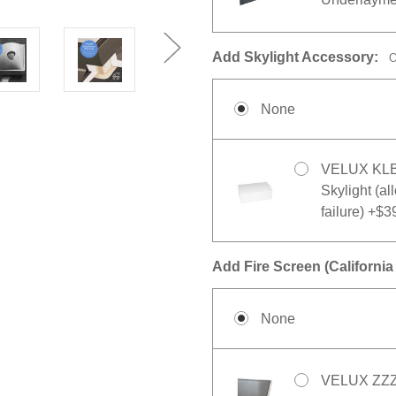
Add Skylight Accessory:
O
None
VELUX KLB 1
Skylight (al
failure) +$3
Add Fire Screen (California 
None
VELUX ZZZ 2