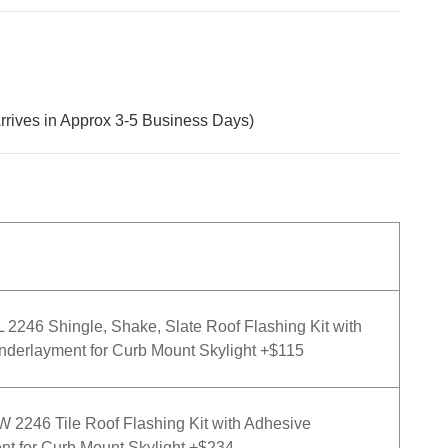
rrives in Approx 3-5 Business Days)
246 Shingle, Shake, Slate Roof Flashing Kit with
derlayment for Curb Mount Skylight +$115
2246 Tile Roof Flashing Kit with Adhesive
t for Curb Mount Skylight +$234