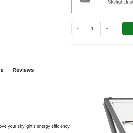
Skylight Ins
Current
Stock:
Decrease
Increase
Quantity
Quantity
of
of
VELUX
VELUX
Electric
Electric
Venting
Venting
Curb
Curb
Mount
Mount
Skylight
Skylight
de
Reviews
VCE
VCE
2222
2222
with
with
Solar
Solar
Room
Room
Darkening
Darkening
Shade
Shade
(Fits
(Fits
Outside
Outside
Curb
Curb
25-
25-
1/2
1/2
ve your skylight's energy efficiency.
x
x