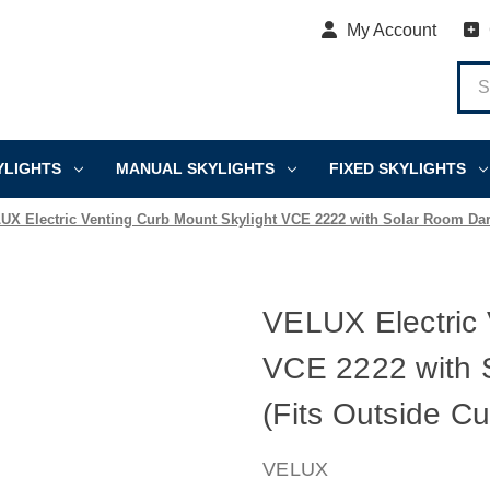
My Account
YLIGHTS
MANUAL SKYLIGHTS
FIXED SKYLIGHTS
UX Electric Venting Curb Mount Skylight VCE 2222 with Solar Room Darke
VELUX Electric 
VCE 2222 with 
(Fits Outside Cu
VELUX