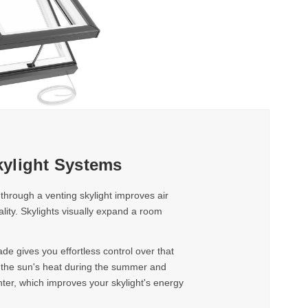
ylight Systems
 through a venting skylight improves air
uality. Skylights visually expand a room
e gives you effortless control over that
k the sun's heat during the summer and
nter, which improves your skylight's energy