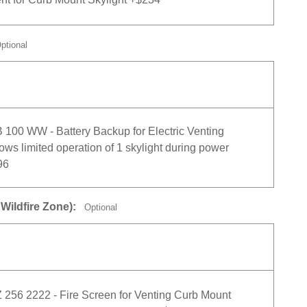
ptional
00 WW - Battery Backup for Electric Venting
lows limited operation of 1 skylight during power
96
Wildfire Zone):
Optional
56 2222 - Fire Screen for Venting Curb Mount