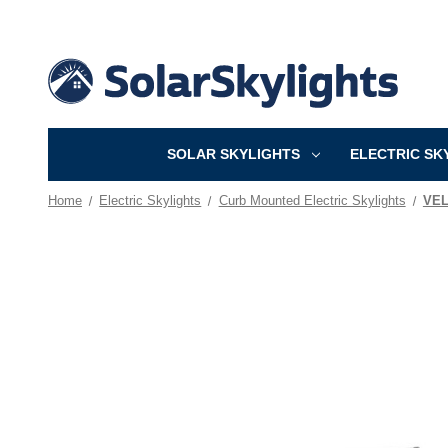
SOLAR SKYLIGHTS
ELECTRIC SK
Home
Electric Skylights
Curb Mounted Electric Skylights
VEL