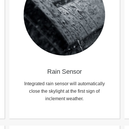
Rain Sensor
Integrated rain sensor will automatically
close the skylight at the first sign of
inclement weather.