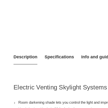
Description
Specifications
Info and gui
Electric Venting Skylight Systems
Room darkening shade lets you control the light and impro