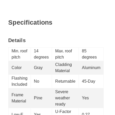
Specifications
Details
Min. roof
14
Max. roof
85
pitch
degrees
pitch
degrees
Cladding
Color
Gray
Aluminum
Material
Flashing
No
Returnable
45-Day
Included
Severe
Frame
Pine
weather
Yes
Material
ready
U-Factor
Low-E
Yes
0.27