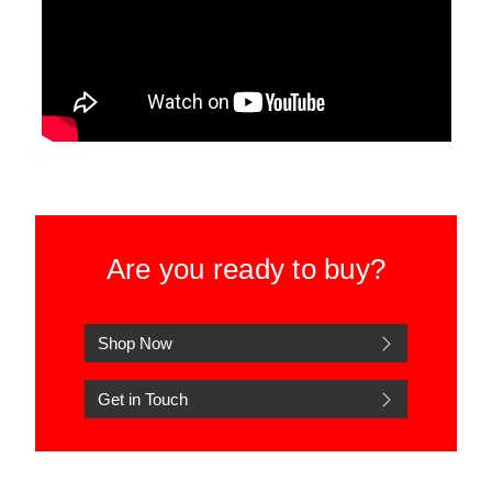
Are you ready to buy?
Shop Now
Get in Touch