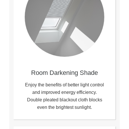
Room Darkening Shade
Enjoy the benefits of better light control
and improved energy efficiency.
Double pleated blackout cloth blocks
even the brightest sunlight.