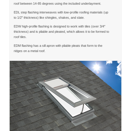
roof between 14-85 degrees using the included underlayment.
EDL step flashing interweaves with low-profile roofing materials (up
to 1/2" thickness) like shingles, shakes, and slate.
EDW high-profile flashing is designed to work with tiles (over 3/4"
thickness) and is pliable and pleated, which allows it to be formed to
roof tiles.
EDM flashing has a sill apron with pliable pleats that form to the
ridges on a metal roof.