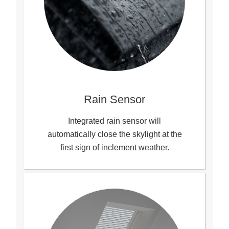
Rain Sensor
Integrated rain sensor will
automatically close the skylight at the
first sign of inclement weather.