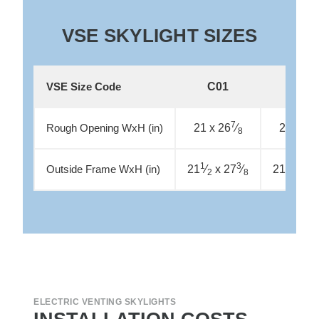
VSE SKYLIGHT SIZES
C01
C04
VSE Size Code
7
21 x 26
⁄
21 x 37
Rough Opening WxH (in)
8
1
3
1
21
⁄
x 27
⁄
21
⁄
x 3
Outside Frame WxH (in)
2
8
2
ELECTRIC VENTING SKYLIGHTS