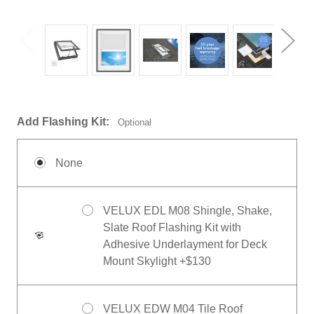
Add Flashing Kit:
Optional
None
VELUX EDL M08 Shingle, Shake,
Slate Roof Flashing Kit with
Adhesive Underlayment for Deck
Mount Skylight +$130
VELUX EDW M04 Tile Roof