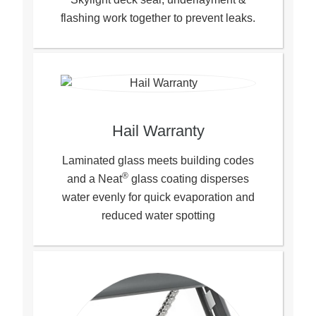
flashing work together to prevent leaks.
Hail Warranty
Laminated glass meets building codes
®
and a Neat
glass coating disperses
water evenly for quick evaporation and
reduced water spotting