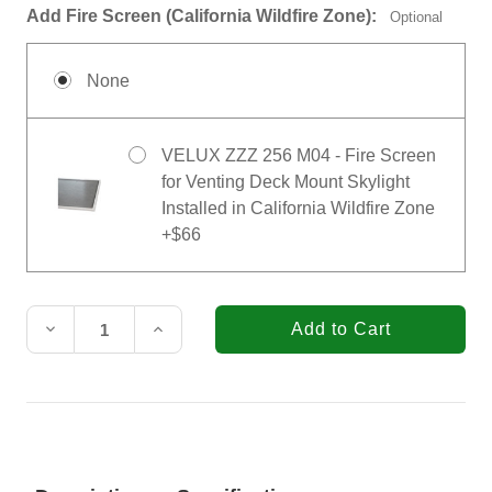
Add Fire Screen (California Wildfire Zone):
Optional
None
VELUX ZZZ 256 M04 - Fire Screen
for Venting Deck Mount Skylight
Installed in California Wildfire Zone
+$66
Current
Stock:
Decrease
Increase
Quantity
Quantity
of
of
VELUX
VELUX
30-
30-
1/16
1/16
in.
in.
x
x
37-
37-