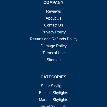
COMPANY
Reviews
About Us
Contact Us
Privacy Policy
Returns and Refunds Policy
Damage Policy
Terms of Use
Sitemap
CATEGORIES
Solar Skylights
Electric Skylights
Manual Skylights
Fixed Skylights