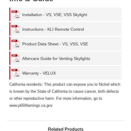
Installation - VS, VSE, VSS Skylight
Instructions - KLI Remote Control
Product Data Sheet - VS, VSS, VSE
Aftercare Guide for Venting Skylights
Warranty - VELUX
California residents: This product can expose you to Nickel which
is known by the State of California to cause cancer, birth defects
or other reproductive harm. For more information, go to
www.p65Warnings.ca.gov
Related Products