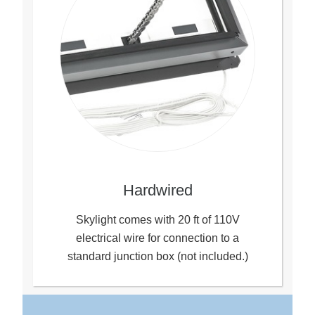
Hardwired
Skylight comes with 20 ft of 110V
electrical wire for connection to a
standard junction box (not included.)