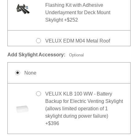
Flashing Kit with Adhesive
Underlayment for Deck Mount
Skylight +$252
VELUX EDM M04 Metal Roof
Flashing Kit with Adhesive
Add Skylight Accessory:
Optional
Underlayment for Deck Mount
Skylight +$410
None
VELUX ECB M08 Biepack Counter
Flashing for Deck Mount Skylight
VELUX KLB 100 WW - Battery
+$293
Backup for Electric Venting Skylight
(allows limited operation of 1
skylight during power failure)
+$396