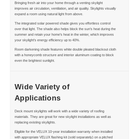
Bringing fresh air into your home through a venting skylight
improves air circulation, ventilation, and air quality. Skylights visually
expand a room using natural light from above.
The integrated solar powered shade gives you effortless control
over that light. The shade also helps block the sun's heat during the
summer and retain your home's heat in the winter, which improves
your skylight's energy efficiency up to 40%.
Room darkening shade features white double pleated blackout cloth
with a honeycomb structure and interior aluminum coating to block
even the brightest sunlight.
Wide Variety of
Applications
Deck mount skylights will work with a wide variety of roofing
materials. They are great for new skylight installations as well as
replacing existing skylights.
Eligible for the VELUX 10-year installation warranty when installed
with appropriate VELUX flashing kit (sold separately) on a pitched