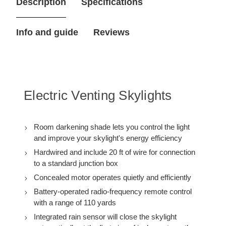
Description
Specifications
7/8
7/8
in.
in.
Electric
Electric
Venting
Venting
Info and guide
Reviews
Deck
Deck
Mount
Mount
Skylight
Skylight
VSE
VSE
M04
M04
with
with
Solar
Solar
Powered
Powered
Electric Venting Skylights
Room
Room
Darkening
Darkening
Shade
Shade
Room darkening shade lets you control the light
and improve your skylight's energy efficiency
Hardwired and include 20 ft of wire for connection
to a standard junction box
Concealed motor operates quietly and efficiently
Battery-operated radio-frequency remote control
with a range of 110 yards
Integrated rain sensor will close the skylight