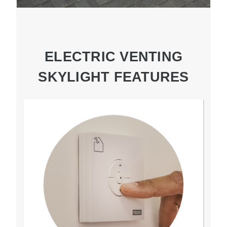
ELECTRIC VENTING
SKYLIGHT FEATURES