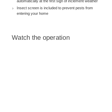
automatically at the first sign of inclement weather
Insect screen is included to prevent pests from
entering your home
Watch the operation