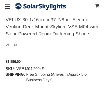
VELUX 30-1/16 in. x 37-7/8 in. Electric
Venting Deck Mount Skylight VSE M04 with
Solar Powered Room Darkening Shade
VELUX
$1,886.00
SKU:
VSE M04 2004S
SHIPPING:
Free Shipping (Arrives in Approx 3-5
Business Days)