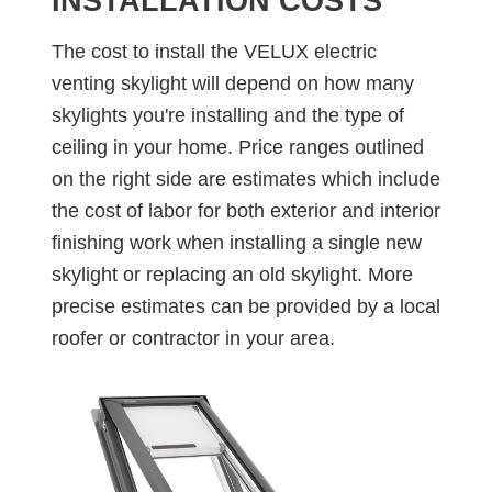
INSTALLATION COSTS
The cost to install the VELUX electric
venting skylight will depend on how many
skylights you're installing and the type of
ceiling in your home. Price ranges outlined
on the right side are estimates which include
the cost of labor for both exterior and interior
finishing work when installing a single new
skylight or replacing an old skylight. More
precise estimates can be provided by a local
roofer or contractor in your area.