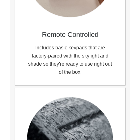
Remote Controlled
Includes basic keypads that are
factory-paired with the skylight and
shade so they're ready to use right out
of the box.