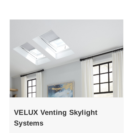
VELUX Venting Skylight
Systems