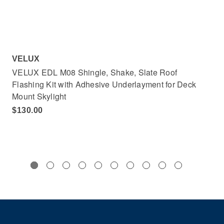
VELUX
VE
VELUX EDL M08 Shingle, Shake, Slate Roof
VE
Flashing Kit with Adhesive Underlayment for Deck
Adh
Mount Skylight
$4
$130.00