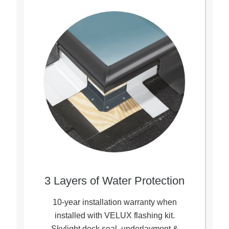
3 Layers of Water Protection
10-year installation warranty when
installed with VELUX flashing kit.
Skylight deck seal, underlayment &