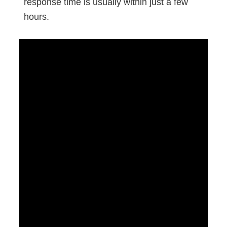
response time is usually within just a few
hours.