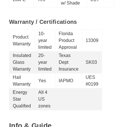
w/ Shade
Warranty / Certifications
10-
Florida
Product
year
Product
13309
Warranty
limited
Approval
Insulated
20-
Texas
Glass
year
Dept
SK03
Warranty
limited
Insurance
Hail
UES
Yes
IAPMO
Warranty
#0199
Energy
All 4
Star
US
Qualified
zones
Info & Guide