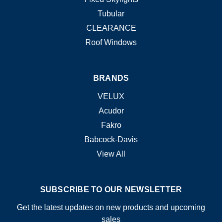
Tubular
CLEARANCE
Roof Windows
BRANDS
VELUX
Acudor
Fakro
Babcock-Davis
View All
SUBSCRIBE TO OUR NEWSLETTER
Get the latest updates on new products and upcoming
sales