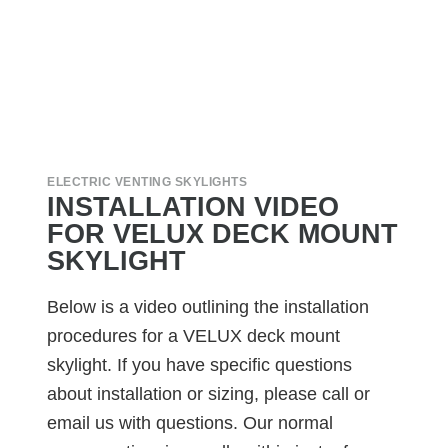
ELECTRIC VENTING SKYLIGHTS
INSTALLATION VIDEO
FOR VELUX DECK MOUNT
SKYLIGHT
Below is a video outlining the installation
procedures for a VELUX deck mount
skylight. If you have specific questions
about installation or sizing, please call or
email us with questions. Our normal