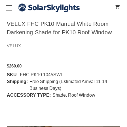
VELUX FHC PK10 Manual White Room
Darkening Shade for PK10 Roof Window
VELUX
$260.00
SKU:
FHC PK10 1045SWL
Shipping:
Free Shipping (Estimated Arrival 11-14
Business Days)
ACCESSORY TYPE:
Shade, Roof Window