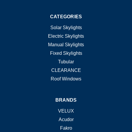
CATEGORIES
Solar Skylights
Electric Skylights
Manual Skylights
Fixed Skylights
Tubular
CLEARANCE
Roof Windows
BRANDS
VELUX
Acudor
Fakro