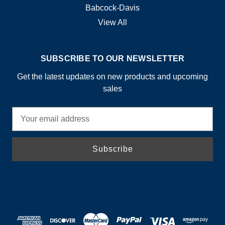
Babcock-Davis
View All
SUBSCRIBE TO OUR NEWSLETTER
Get the latest updates on new products and upcoming
sales
E
m
a
i
l
A
d
d
r
e