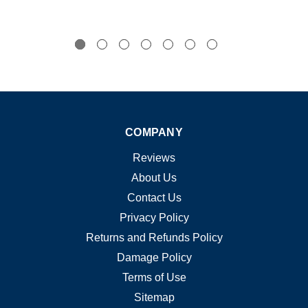
COMPANY
Reviews
About Us
Contact Us
Privacy Policy
Returns and Refunds Policy
Damage Policy
Terms of Use
Sitemap