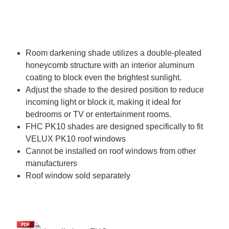
Room darkening shade utilizes a double-pleated
honeycomb structure with an interior aluminum
coating to block even the brightest sunlight.
Adjust the shade to the desired position to reduce
incoming light or block it, making it ideal for
bedrooms or TV or entertainment rooms.
FHC PK10 shades are designed specifically to fit
VELUX PK10 roof windows
Cannot be installed on roof windows from other
manufacturers
Roof window sold separately