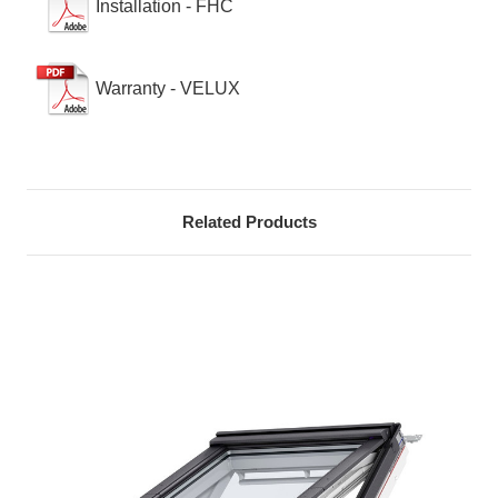
Installation - FHC
Warranty - VELUX
Related Products