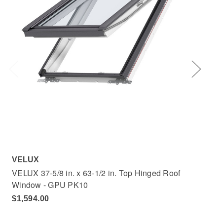
VELUX
VE
VELUX 37-5/8 in. x 63-1/2 in. Top Hinged Roof
VEL
Window - GPU PK10
Wi
$1,594.00
$1